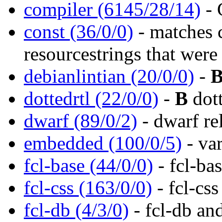
compiler (6145/28/14)
- 
const (36/0/0)
- matches 
resourcestrings that were
debianlintian (20/0/0)
-
dottedrtl (22/0/0)
-
B
dott
dwarf (89/0/2)
- dwarf re
embedded (100/0/5)
- va
fcl-base (44/0/0)
- fcl-ba
fcl-css (163/0/0)
- fcl-css
fcl-db (4/3/0)
- fcl-db an