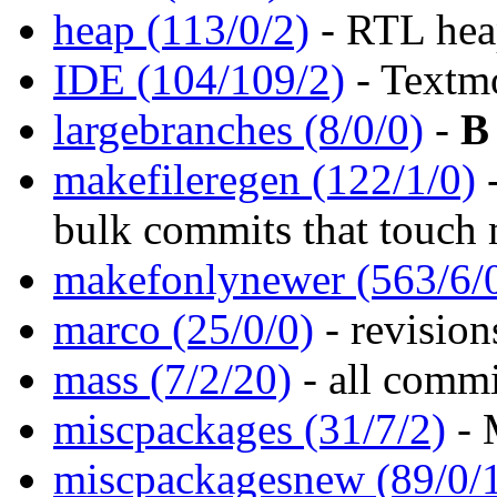
heap (113/0/2)
- RTL hea
IDE (104/109/2)
- Textm
largebranches (8/0/0)
-
B
makefileregen (122/1/0)
bulk commits that touch
makefonlynewer (563/6/
marco (25/0/0)
- revisio
mass (7/2/20)
- all comm
miscpackages (31/7/2)
- 
miscpackagesnew (89/0/