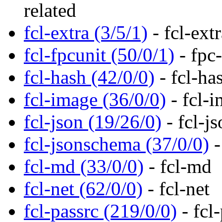
related
fcl-extra (3/5/1)
- fcl-extr
fcl-fpcunit (50/0/1)
- fpc-
fcl-hash (42/0/0)
- fcl-ha
fcl-image (36/0/0)
- fcl-i
fcl-json (19/26/0)
- fcl-j
fcl-jsonschema (37/0/0)
-
fcl-md (33/0/0)
- fcl-md
fcl-net (62/0/0)
- fcl-net
fcl-passrc (219/0/0)
- fcl