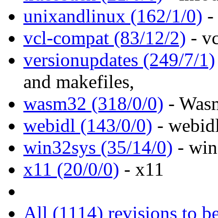
unixandlinux (162/1/0)
- 
vcl-compat (83/12/2)
- v
versionupdates (249/7/1)
and makefiles,
wasm32 (318/0/0)
- Wasm
webidl (143/0/0)
- webidl
win32sys (35/14/0)
- win
x11 (20/0/0)
- x11
All (1114) revisions to b