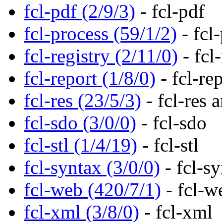
fcl-pdf (2/9/3)
- fcl-pdf
fcl-process (59/1/2)
- fcl
fcl-registry (2/11/0)
- fcl-
fcl-report (1/8/0)
- fcl-re
fcl-res (23/5/3)
- fcl-res 
fcl-sdo (3/0/0)
- fcl-sdo
fcl-stl (1/4/19)
- fcl-stl
fcl-syntax (3/0/0)
- fcl-s
fcl-web (420/7/1)
- fcl-w
fcl-xml (3/8/0)
- fcl-xml