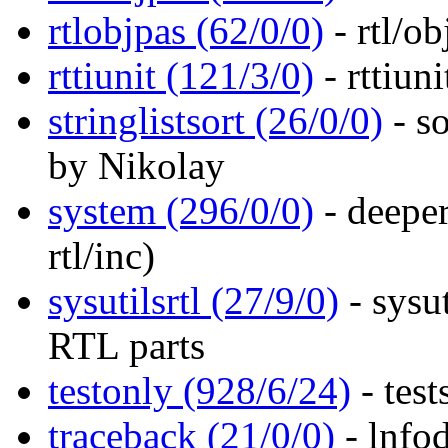
rtlobjpas (62/0/0)
- rtl/ob
rttiunit (121/3/0)
- rttiuni
stringlistsort (26/0/0)
- so
by Nikolay
system (296/0/0)
- deeper
rtl/inc)
sysutilsrtl (27/9/0)
- sysut
RTL parts
testonly (928/6/24)
- test
traceback (21/0/0)
- lnfod