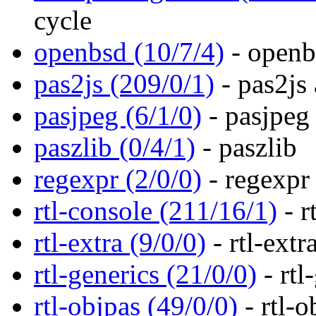
cycle
openbsd (10/7/4)
- openb
pas2js (209/0/1)
- pas2js 
pasjpeg (6/1/0)
- pasjpeg
paszlib (0/4/1)
- paszlib
regexpr (2/0/0)
- regexpr
rtl-console (211/16/1)
- r
rtl-extra (9/0/0)
- rtl-extr
rtl-generics (21/0/0)
- rtl
rtl-objpas (49/0/0)
- rtl-o