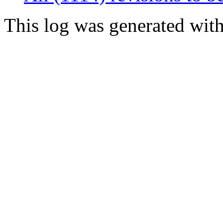
This log was generated wit