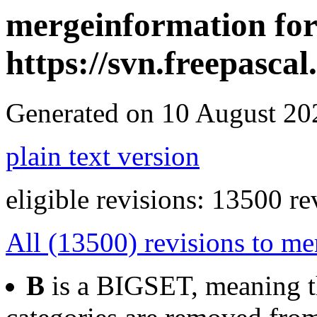
mergeinformation for
https://svn.freepasca
Generated on 10 August 2
plain text version
eligible revisions: 13500 re
All (13500) revisions to me
B
is a BIGSET, meaning th