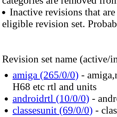
categories are removed from
Inactive revisions that are
eligible revision set. Proba
Revision set name (active/in
amiga (265/0/0)
- amiga,m
H68 etc rtl and units
androidrtl (10/0/0)
- andr
classesunit (69/0/0)
- clas