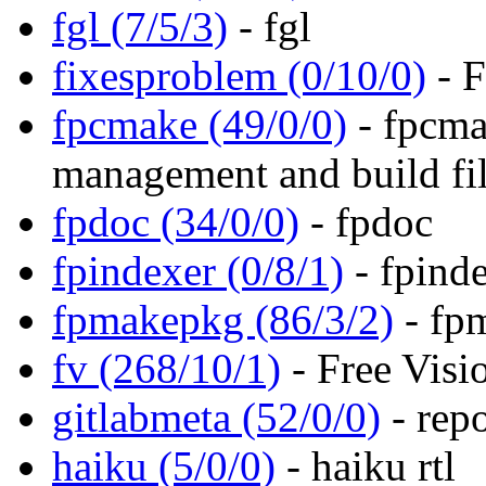
fgl (7/5/3)
- fgl
fixesproblem (0/10/0)
- F
fpcmake (49/0/0)
- fpcma
management and build fil
fpdoc (34/0/0)
- fpdoc
fpindexer (0/8/1)
- fpind
fpmakepkg (86/3/2)
- fp
fv (268/10/1)
- Free Visi
gitlabmeta (52/0/0)
- repo
haiku (5/0/0)
- haiku rtl