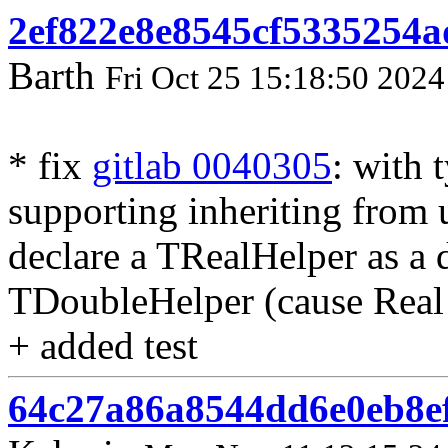
2ef822e8e8545cf5335254a
Barth
Fri Oct 25 15:18:50 2024
* fix
gitlab 0040305
: with 
supporting inheriting from 
declare a TRealHelper as a 
TDoubleHelper (cause Real 
+ added test
64c27a86a8544dd6e0eb8e