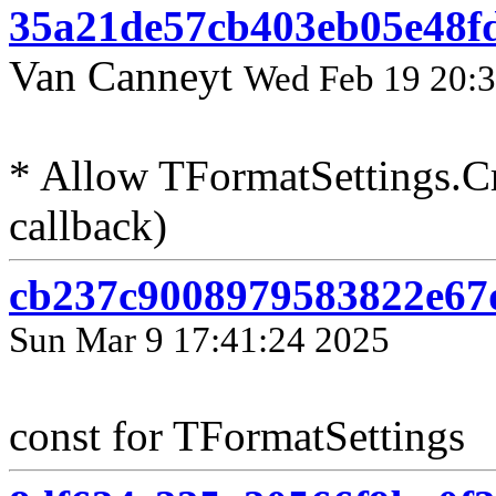
35a21de57cb403eb05e48f
Van Canneyt
Wed Feb 19 20:3
* Allow TFormatSettings.Cr
callback)
cb237c9008979583822e67d
Sun Mar 9 17:41:24 2025
const for TFormatSettings