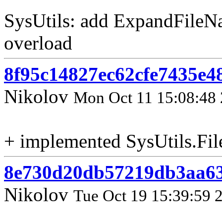
SysUtils: add ExpandFileN
overload
8f95c14827ec62cfe7435e4
Nikolov
Mon Oct 11 15:08:48
+ implemented SysUtils.Fi
8e730d20db57219db3aa6
Nikolov
Tue Oct 19 15:39:59 