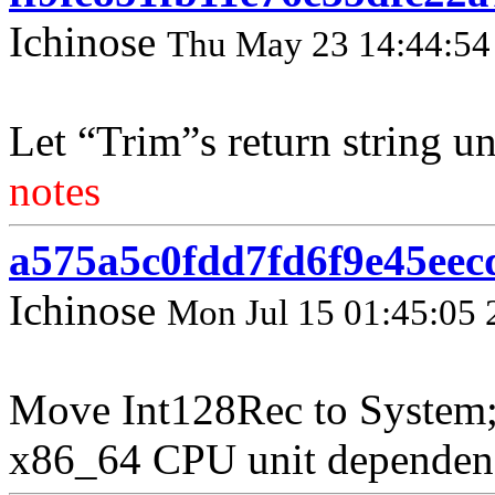
Ichinose
Thu May 23 14:44:54
Let “Trim”s return string u
notes
a575a5c0fdd7fd6f9e45eec
Ichinose
Mon Jul 15 01:45:05 
Move Int128Rec to System;
x86_64 CPU unit dependenc