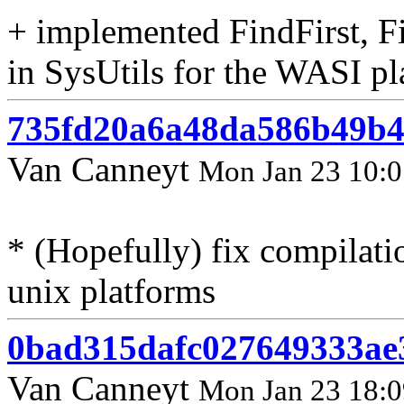
+ implemented FindFirst, 
in SysUtils for the WASI p
735fd20a6a48da586b49b4
Van Canneyt
Mon Jan 23 10:0
* (Hopefully) fix compilati
unix platforms
0bad315dafc027649333ae
Van Canneyt
Mon Jan 23 18:0