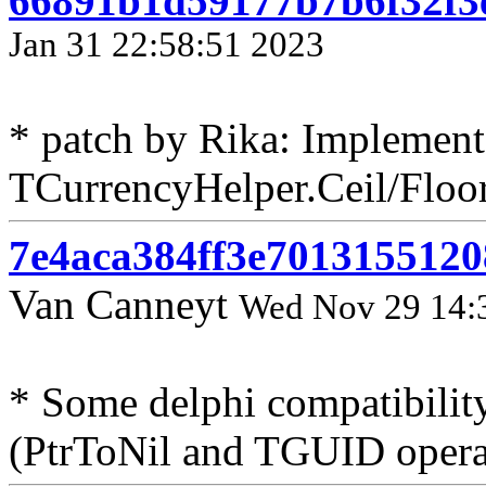
66891b1d59177b7b6f32f3
Jan 31 22:58:51 2023
* patch by Rika: Implement
TCurrencyHelper.Ceil/Floor
7e4aca384ff3e701315512
Van Canneyt
Wed Nov 29 14:
* Some delphi compatibility
(PtrToNil and TGUID opera