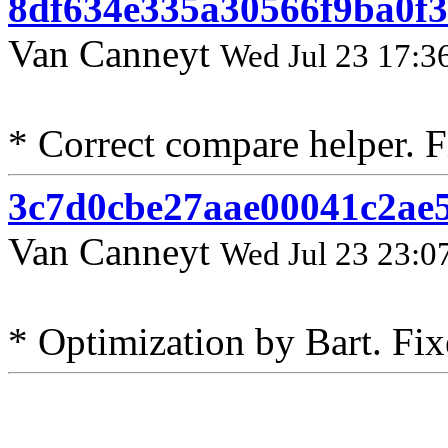
8df634e335a30566f9ba0f3
Van Canneyt
Wed Jul 23 17:3
* Correct compare helper. F
3c7d0cbe27aae00041c2ae
Van Canneyt
Wed Jul 23 23:0
* Optimization by Bart. Fix