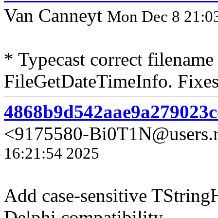
Van Canneyt
Mon Dec 8 21:0
* Typecast correct filename
FileGetDateTimeInfo. Fixes
4868b9d542aae9a279023c
<9175580-Bi0T1N@users.n
16:21:54 2025
Add case-sensitive TString
Delphi compatibility