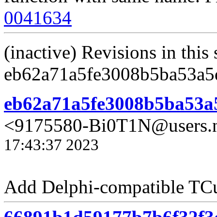
0041634
(inactive) Revisions in this 
eb62a71a5fe3008b5ba53a5
eb62a71a5fe3008b5ba53a
<9175580-Bi0T1N@users.n
17:43:37 2023
Add Delphi-compatible TC