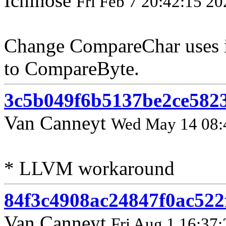
Ichinose
Fri Feb 7 20:42:15 20
Change CompareChar uses 
to CompareByte.
3c5b049f6b5137be2ce582
Van Canneyt
Wed May 14 08:
* LLVM workaround
84f3c4908ac24847f0ac522
Van Canneyt
Fri Aug 1 16:37