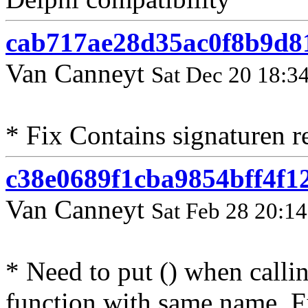
cab717ae28d35ac0f8b9d8
Van Canneyt
Sat Dec 20 18:3
* Fix Contains signaturen 
c38e0689f1cba9854bff4f
Van Canneyt
Sat Feb 28 20:1
* Need to put () when calli
function with same name. F