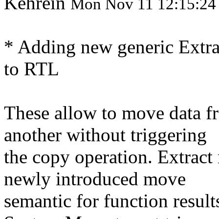
Kehrein
Mon Nov 11 12:15:24
* Adding new generic Extra
to RTL
These allow to move data fr
another without triggering
the copy operation. Extract
newly introduced move
semantic for function resul