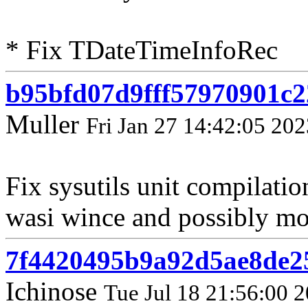
* Fix TDateTimeInfoRec
b95bfd07d9fff57970901c
Muller
Fri Jan 27 14:42:05 202
Fix sysutils unit compilati
wasi wince and possibly mor
7f4420495b9a92d5ae8de2
Ichinose
Tue Jul 18 21:56:00 