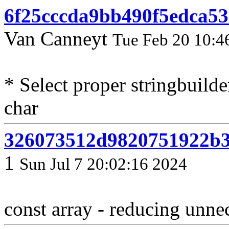
6f25cccda9bb490f5edca53
Van Canneyt
Tue Feb 20 10:4
* Select proper stringbuild
char
326073512d9820751922b3
1
Sun Jul 7 20:02:16 2024
const array - reducing unne