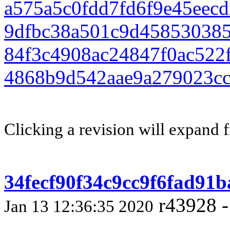
a575a5c0fdd7fd6f9e45eec
9dfbc38a501c9d458530385
84f3c4908ac24847f0ac522
4868b9d542aae9a279023c
Clicking a revision will expand f
34fecf90f34c9cc9f6fad91
r43928 -
Jan 13 12:36:35 2020