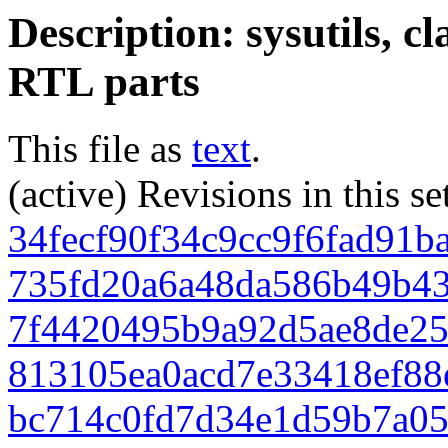
Description: sysutils, c
RTL parts
This file as
text
.
(active) Revisions in this se
34fecf90f34c9cc9f6fad91b
735fd20a6a48da586b49b4
7f4420495b9a92d5ae8de25
813105ea0acd7e33418ef88
bc714c0fd7d34e1d59b7a05