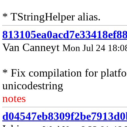
* TStringHelper alias.
813105ea0acd7e33418ef8
Van Canneyt
Mon Jul 24 18:0
* Fix compilation for platf
unicodestring
notes
d04547eb8309f2be7913d0