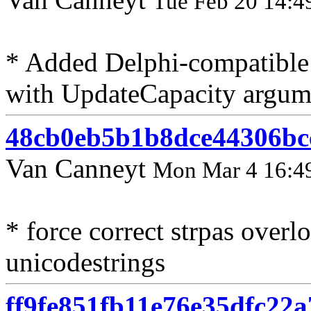
Tue Feb 20 14:4
* Added Delphi-compatible 
with UpdateCapacity argum
48cb0eb5b1b8dce44306bc
Van Canneyt
Mon Mar 4 16:4
* force correct strpas over
unicodestrings
ff9fe851fb11e76e35dfc22