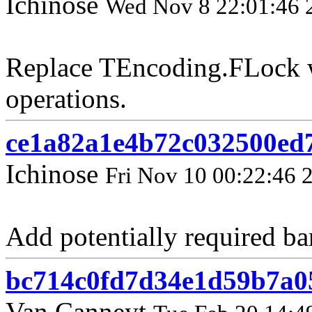
Ichinose
Wed Nov 8 22:01:46 
Replace TEncoding.FLock w
operations.
ce1a82a1e4b72c032500ed
Ichinose
Fri Nov 10 00:22:46 
Add potentially required ba
bc714c0fd7d34e1d59b7a0
Van Canneyt