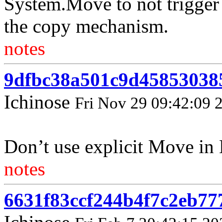
System.Move to not trigger
the copy mechanism.
notes
9dfbc38a501c9d45853038
Ichinose
Fri Nov 29 09:42:09 
Don’t use explicit Move in 
notes
6631f83ccf244b4f7c2eb77