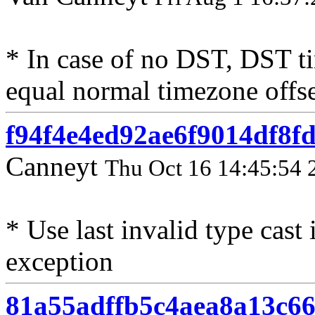
* In case of no DST, DST t
equal normal timezone offs
f94f4e4ed92ae6f9014df8f
Canneyt
Thu Oct 16 14:45:54 
* Use last invalid type cast
exception
81a55adffb5c4aea8a13c6