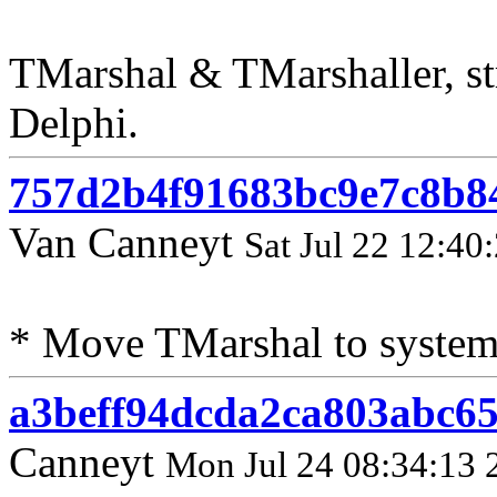
TMarshal & TMarshaller, st
Delphi.
757d2b4f91683bc9e7c8b8
Van Canneyt
Sat Jul 22 12:40
* Move TMarshal to system
a3beff94dcda2ca803abc65
Canneyt
Mon Jul 24 08:34:13 