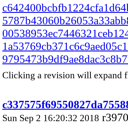
c642400bcbfb1224cfa1d64
5787b43060b26053a33abb
00538953ec7446321ceb12
1a53769cb371c6c9aed05c1
9795473b9df9ae8dac3c8b7
Clicking a revision will expand f
c337575f69550827da7558
r3970
Sun Sep 2 16:20:32 2018