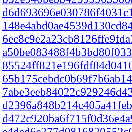
d6d693696e030786f4031c
148e4abd0ae4539d130cd84
6ec8c9e2a23cb8126ffe9fd
a50be083488f4b3bd80f033
85524ff821e196fdf84d041
65b175cebdc0b69f7b6ab1
7abe3eeb84022c929246d43
d2396a848b214c405a41fe
d472c920ba6f715f0d36e4
e4ded6e277d0816820552c