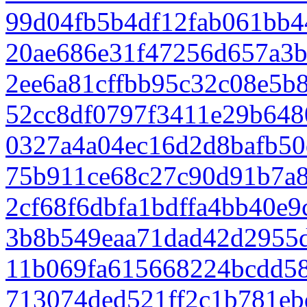
99d04fb5b4df12fab061bb4
20ae686e31f47256d657a3
2ee6a81cffbb95c32c08e5b
52cc8df0797f3411e29b648
0327a4a04ec16d2d8bafb50
75b911ce68c27c90d91b7a
2cf68f6dbfa1bdffa4bb40e
3b8b549eaa71dad42d2955
11b069fa615668224bcdd58
713074ded521ff2c1b781eb