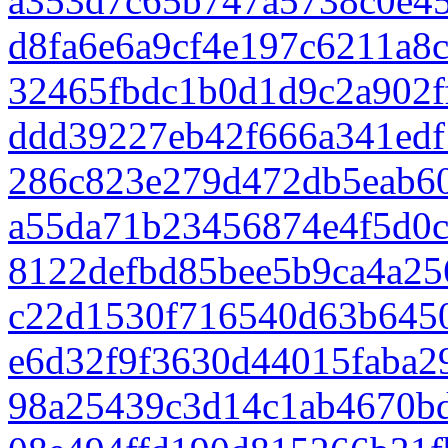
a353d7c65b747a5738c0e4
d8fa6e6a9cf4e197c6211a8
32465fbdc1b0d1d9c2a902f
ddd39227eb42f666a341edf
286c823e279d472db5eab6
a55da71b23456874e4f5d0
8122defbd85bee5b9ca4a25
c22d1530f716540d63b645
e6d32f9f3630d44015faba2
98a25439c3d14c1ab4670b