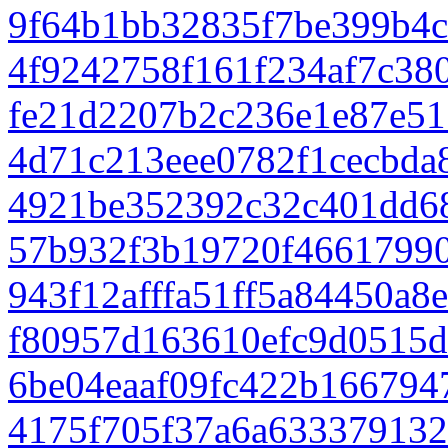
9f64b1bb32835f7be399b4
4f9242758f161f234af7c38
fe21d2207b2c236e1e87e5
4d71c213eee0782f1cecbda
4921be352392c32c401dd6
57b932f3b19720f4661799
943f12afffa51ff5a84450a8
f80957d163610efc9d0515d
6be04eaaf09fc422b166794
4175f705f37a6a63337913