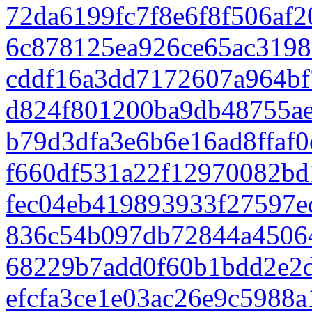
72da6199fc7f8e6f8f506af
6c878125ea926ce65ac3198
cddf16a3dd7172607a964bf
d824f801200ba9db48755a
b79d3dfa3e6b6e16ad8ffaf
f660df531a22f12970082bd
fec04eb419893933f27597e
836c54b097db72844a4506
68229b7add0f60b1bdd2e2
efcfa3ce1e03ac26e9c5988a