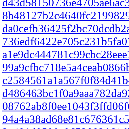
d43d58150736e4705ae6ac3
8b48127b2c4640fc219982
da0cefb36425f2bc70dcdb2
736edf6422e705c231b5fa0
a1e9dc444781c99cbc28eee
99a9cfbc718e5a4ceab0866
c2584561a1a567f0f84d41b
d486463bc1f0a9aaa782da9
08762ab8f0ee1043f3ffd06f
94a4a38ad68e81c676361c