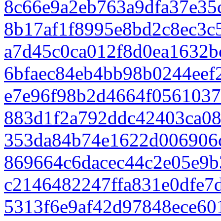
8c66e9a2eb763a9dfa37e35
8b17af1f8995e8bd2c8ec3c
a7d45c0ca012f8d0ea1632b
6bfaec84eb4bb98b0244eef
e7e96f98b2d4664f0561037
883d1f2a792ddc42403ca08
353da84b74e1622d006906
869664c6dacec44c2e05e9b
c2146482247ffa831e0dfe7
5313f6e9af42d97848ece60