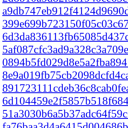
a9db747eb912f4124d9690
399e699b723150f05c03c6
6d3da836113fb65085d437
5af087cfc3ad9a328c3a709
0894b5fd029d8e5a2fba894
8e9a019fb75cb2098dcfd4c
891723111cdeb36c8cab0fe
6d104459e2f5857b518f68
51a3030b6a5b37adc64f59c
fa76baa3d4a6415d004686b