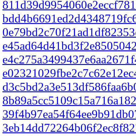
811d39d9954060e2eccf78
bdd4b6691ed2d4348719fc
0e79bd2c70f21ad1df82353
e45ad64d41bd3f2e8505042
e4c275a3499437e6aa2671f
e02321029fbe2c7c62e12ec
d3c5bd2a3e513df586faa6b
8b89a5cc5109c15a716a18
39f4b97ea54f64ee9b91db0
3eb14dd72264b06f2ec8f82