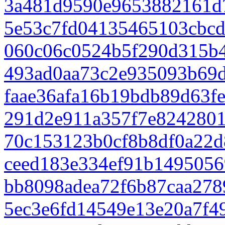
3a481d9590e9653882161d
5e53c7fd04135465103cbcd
060c06c0524b5f290d315b
493ad0aa73c2e935093b69d
faae36afa16b19bdb89d63f
291d2e911a357f7e824280
70c153123b0cf8b8df0a22d
ceed183e334ef91b1495056
bb8098adea72f6b87caa278
5ec3e6fd14549e13e20a7f4