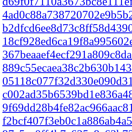
d69f0f7110a3673bc8e111e
4ad0c88a738720702e9b5b
b2dfcd6ee8d73c8ff58d439
18cf928ed6ca19f8a995602
367beaaef4ecf291a809c8d
889c55ecaea38c2b630b14
05118c077f32d330e090d3
c002ad35b6539bd1e836a48
9f69dd28b4fe82ac966aac8
f2bcf407f3eb0c1a886ab4a5