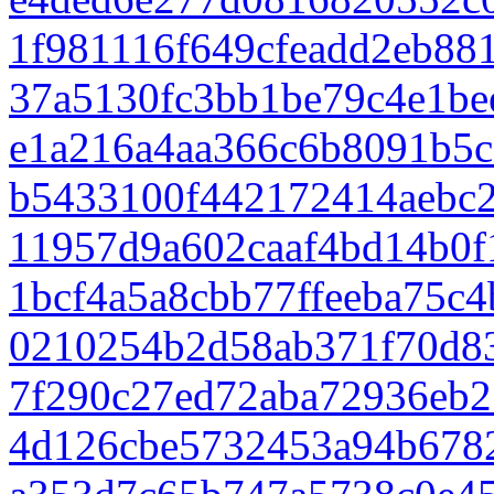
1f981116f649cfeadd2eb88
37a5130fc3bb1be79c4e1be
e1a216a4aa366c6b8091b5c
b5433100f442172414aebc2
11957d9a602caaf4bd14b0
1bcf4a5a8cbb77ffeeba75c
0210254b2d58ab371f70d83
7f290c27ed72aba72936eb2
4d126cbe5732453a94b678