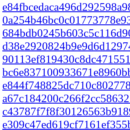
e84fbcedaca496d292598a9
0a254b46bc0c01773778e9
684bdb0245b603c5c116d9
d38e2920824b9e9d6d1297
90113ef819430c8dc471551
bc6e837100933671e8960b
e844f748825dc710c802778
a67c184200c266f2cc58632
c43787f7f8f30126563b918
e309c47ed619cf7161ef355