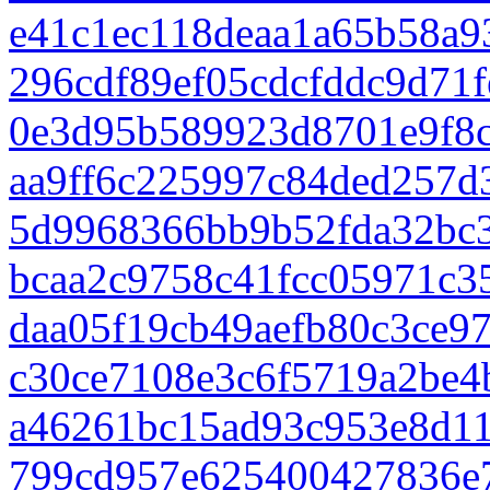
e41c1ec118deaa1a65b58a9
296cdf89ef05cdcfddc9d71
0e3d95b589923d8701e9f8c
aa9ff6c225997c84ded257
5d9968366bb9b52fda32bc3
bcaa2c9758c41fcc05971c3
daa05f19cb49aefb80c3ce9
c30ce7108e3c6f5719a2be
a46261bc15ad93c953e8d11
799cd957e625400427836e