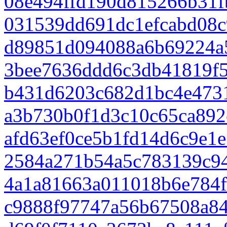
08e494ffd190d815266b31f
031539dd691dc1efcabd08c
d89851d094088a6b69224a
3bee7636ddd6c3db41819f5
b431d6203c682d1bc4e473
a3b730b0f1d3c10c65ca892
afd63ef0ce5b1fd14d6c9e1
2584a271b54a5c783139c9
4a1a81663a011018b6e784f
c9888f97747a56b67508a84