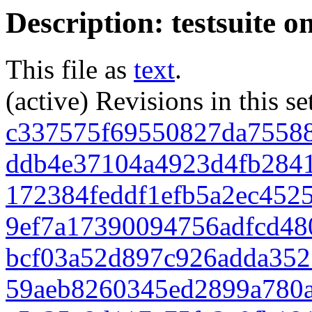
Description: testsuite o
This file as
text
.
(active) Revisions in this se
c337575f69550827da7558
ddb4e37104a4923d4fb284
172384feddf1efb5a2ec452
9ef7a17390094756adfcd48
bcf03a52d897c926adda352
59aeb8260345ed2899a780