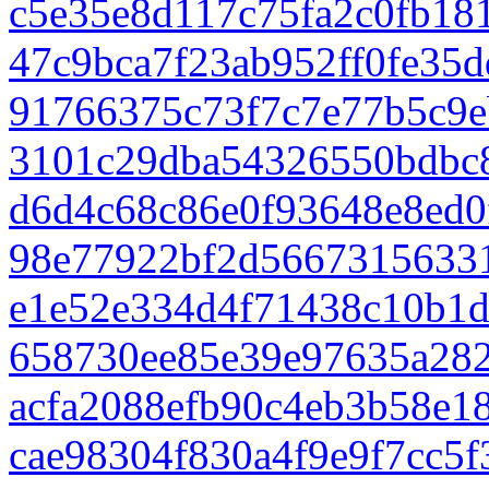
c5e35e8d117c75fa2c0fb18
47c9bca7f23ab952ff0fe35
91766375c73f7c7e77b5c9e
3101c29dba54326550bdbc
d6d4c68c86e0f93648e8ed0
98e77922bf2d5667315633
e1e52e334d4f71438c10b1d
658730ee85e39e97635a28
acfa2088efb90c4eb3b58e1
cae98304f830a4f9e9f7cc5