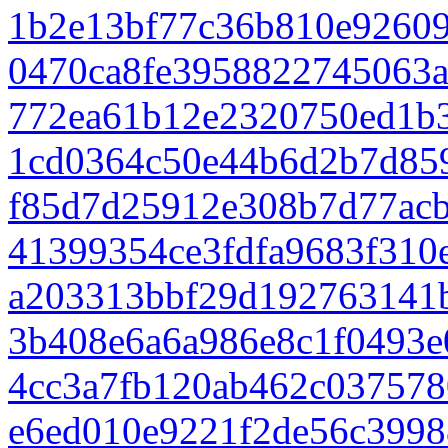
1b2e13bf77c36b810e9260
0470ca8fe3958822745063
772ea61b12e2320750ed1b
1cd0364c50e44b6d2b7d85
f85d7d25912e308b7d77ac
41399354ce3fdfa9683f310
a203313bbf29d192763141
3b408e6a6a986e8c1f0493e
4cc3a7fb120ab462c037578
e6ed010e9221f2de56c3998