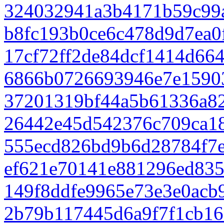
324032941a3b4171b59c99
b8fc193b0ce6c478d9d7ea0
17cf72ff2de84dcf1414d66
6866b0726693946e7e1590
37201319bf44a5b61336a8
26442e45d542376c709ca1
555ecd826bd9b6d28784f7
ef621e70141e881296ed835
149f8ddfe9965e73e3e0acb
2b79b117445d6a9f7f1cb1