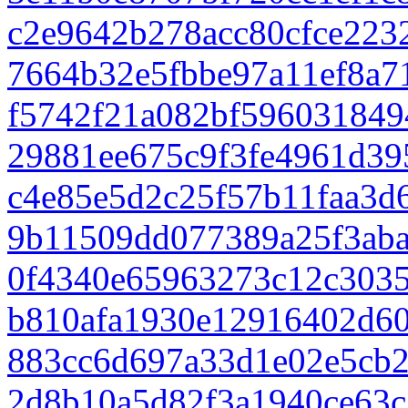
c2e9642b278acc80cfce223
7664b32e5fbbe97a11ef8a7
f5742f21a082bf596031849
29881ee675c9f3fe4961d39
c4e85e5d2c25f57b11faa3d
9b11509dd077389a25f3aba
0f4340e65963273c12c3035
b810afa1930e12916402d6
883cc6d697a33d1e02e5cb2
2d8b10a5d82f3a1940ce63