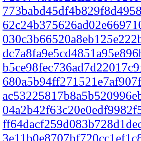
773babd45df4b829f8d495
62c24b375626ad02e66971
030c3b66520a8eb125e222
dc7a8fa9e5cd4851a95e896
b5ce98fec736ad7d22017c9
680a5b94ff271521e7af907
ac53225817b8a5b520996e
04a2b42f63c20e0edf9982f5
ff64dacf259d083b728d1de
3e11b0e8707bf720cc1ef1c