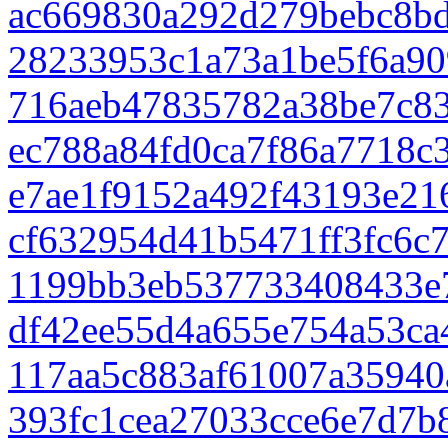
ac669830a292d279bebc8bd
28233953c1a73a1be5f6a90
716aeb47835782a38be7c8
ec788a84fd0ca7f86a7718c
e7ae1f9152a492f43193e21
cf632954d41b5471ff3fc6c
1199bb3eb537733408433e
df42ee55d4a655e754a53ca
117aa5c883af61007a35940
393fc1cea27033cce6e7d7b