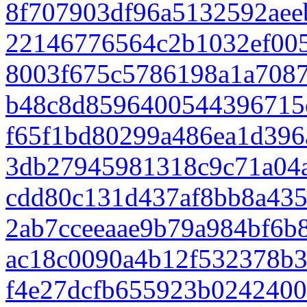
8f707903df96a5132592aee
22146776564c2b1032ef00
8003f675c5786198a1a708
b48c8d8596400544396715
f65f1bd80299a486ea1d396
3db27945981318c9c71a04
cdd80c131d437af8bb8a435
2ab7cceeaae9b79a984bf6b
ac18c0090a4b12f532378b
f4e27dcfb655923b0242400