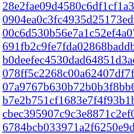
28e2fae09d4580c6df1cf1a
0904ea0c3fc4935d25173e
00c6d530b56e7a1c52ef4a0
691fb2c9fe7fda02868badd
b0deefec4530dad64851d3a
078ff5c2268c00a62407df7
07a9767b630b72b0b3f8bb
b7e2b751cf1683e7f4f93b1
cbec395907c9c3e8871c2ef
6784bcb033971a2f6250e9d