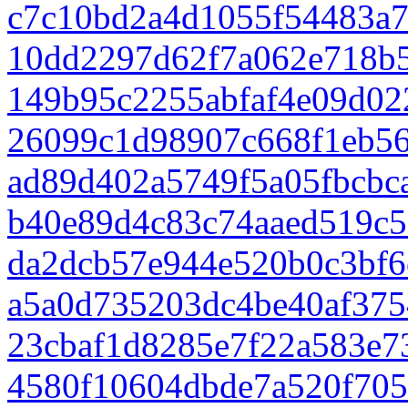
c7c10bd2a4d1055f54483a
10dd2297d62f7a062e718b5
149b95c2255abfaf4e09d02
26099c1d98907c668f1eb5
ad89d402a5749f5a05fbcbc
b40e89d4c83c74aaed519c5
da2dcb57e944e520b0c3bf
a5a0d735203dc4be40af375
23cbaf1d8285e7f22a583e7
4580f10604dbde7a520f70