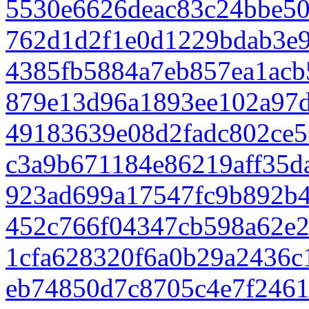
5530e6626deac83c24bbe50
762d1d2f1e0d1229bdab3e
4385fb5884a7eb857ea1acb
879e13d96a1893ee102a97d
49183639e08d2fadc802ce5
c3a9b671184e86219aff35d
923ad699a17547fc9b892b
452c766f04347cb598a62e2
1cfa628320f6a0b29a2436c
eb74850d7c8705c4e7f2461