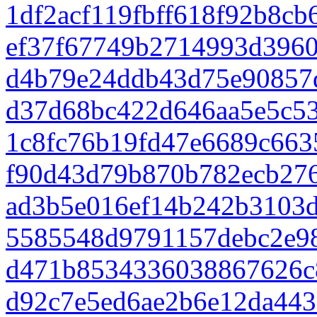
1df2acf119fbff618f92b8c
ef37f67749b2714993d396
d4b79e24ddb43d75e90857d
d37d68bc422d646aa5e5c5
1c8fc76b19fd47e6689c663
f90d43d79b870b782ecb27
ad3b5e016ef14b242b3103d
5585548d9791157debc2e9
d471b8534336038867626c
d92c7e5ed6ae2b6e12da443