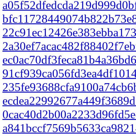
a05f52dfedcda219d999d0b
bfc11728449074b822b73e
22c91ec12426e383ebba17
2a30ef7acac482f88402f7eb
ec0ac70df3feca81b4a36bd
91cf939ca056fd3ea4df101
235fe93688cfa9100a74cb6
ecdea22992677a449f3689d
0cac40d2b00a2233d96fd5e
a841bccf7569b5633ca9821