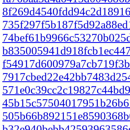
8f269d4540fdd94c2d1891
735f297f5b187f5d92a88e
74bef61b9966c53270b025d
b835005941d918fcb1ec447
f54917d600979a7cb719f3b
7917cbed22e42bb7483d25
571e0c39cc2c19827c44bd
45b15c57504017951b26b6
505b66b892151e8590368b
b32e940bebb42593963586