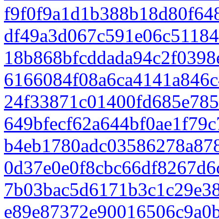
f9f0f9a1d1b388b18d80f64
df49a3d067c591e06c51184
18b868bfcddada94c2f0398
6166084f08a6ca4141a846
24f33871c01400fd685e78
649bfecf62a644bf0ae1f79
b4eb1780adc03586278a87
0d37e0e0f8cbc66df8267d
7b03bac5d6171b3c1c29e38
e89e87372e90016506c9a0