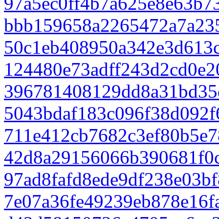
97a5ec0ff4b7a625e8e63b7
bbb159658a2265472a7a23
50c1eb408950a342e3d613
124480e73adff243d2cd0e2
396781408129dd8a31bd35
5043bdaf183c096f38d092f
711e412cb7682c3ef80b5e7
42d8a29156066b390681f0c
97ad8fafd8ede9df238e03bf
7e07a36fe49239eb878e16f