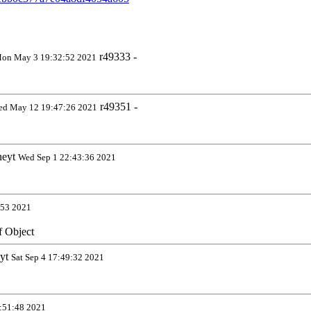
r49333 -
on May 3 19:32:52 2021
r49351 -
d May 12 19:47:26 2021
neyt
Wed Sep 1 22:43:36 2021
:53 2021
if Object
eyt
Sat Sep 4 17:49:32 2021
:51:48 2021