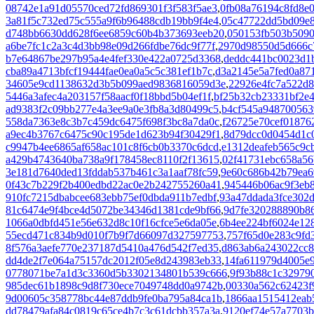
08742e1a91d05570ced72fd869301f3f583f5ae3
,
0fb08a76194c8fd8e
3a81f5c732ed75c555a9f6b96488cdb19bb9f4e4
,
05c47722dd5bd09e8
d748bb6630dd628f6ee6859c60b4b373693eeb20
,
050153fb503b5090
a6be7fc1c2a3c4d3bb98e09d266fdbe76dc9f77f
,
2970d98550d5d666c
b7e64867be297b95a4e4fef330e422a0725d3368
,
deddc441bc0023d1
cba89a4713bfcf19444fae0ea0a5c5c381ef1b7c
,
d3a2145e5a7fed0a87
34605e9cd1138632d3b5b099aed9836816059d3e
,
22926e4fc7a522d8
5446a3afec4a203157f58aacf0f18bbd5b04ef1f
,
bf25b32cb23331bf2e
ad9383f2c09bb277e4a3ee9a0e3fb8a3d80499c5
,
b4cf545a948700563
558da7363e8c3b7c459dc6475f698f3bc8a7da0c
,
f26725e70cef01876
a9ec4b3767c6475c90c195de1d623b94f30429f1
,
8d79dcc0d0454d1c
c9947b4ee6865af658ac101c8f6cb0b3370c6dcd
,
e1312deafeb565c9c
a429b4743640ba738a9f178458ec8110f2f13615
,
02f41731ebc658a56
3e181d7640ded13fddab537b461c3a1aaf78fc59
,
9e60c686b42b79ea6
0f43c7b229f2b400edbd22ac0e2b242755260a41
,
945446b06ac9f3eb
910fc7215dbabcee683ebb75ef0dbda911b7edbf
,
93a47ddada3fce302
81c6474e9f4bce4d5072be34346d1381cde9bf66
,
9d7fe320288890b8
1066a0dbfd451e56e632d8c10f16cfce5e6da05e
,
6b4ee224bf6024e12
55ecd471c834b9d010f7b9f7d66097d327597753
,
757f65d0e283c9fd
8f576a3aefe770e237187d5410a476d542f7ed35
,
d863ab6a243022cc
dd4de2f7e064a75157dc2012f05e8d243983eb33
,
14fa611979d4005e9
0778071be7a1d3c3360d5b3302134801b539c666
,
9f93b88c1c32979
985dec61b1898c9d8f730ece7049748dd0a9742b
,
00330a562c62423f
9d00605c358778bc44e87ddb9fe0ba795a84ca1b
,
1866aa1515412eab
dd78479afa84c0819c65ce4b7c3c61dcbb357a3a
,
9120ef74e57a7703b