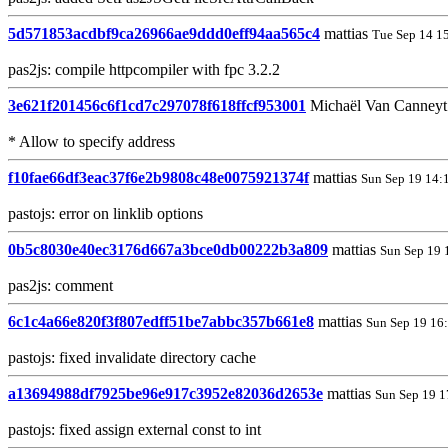
5d571853acdbf9ca26966ae9ddd0eff94aa565c4
mattias
Tue Sep 14 1
pas2js: compile httpcompiler with fpc 3.2.2
3e621f201456c6f1cd7c297078f618ffcf953001
Michaël Van Canney
* Allow to specify address
f10fae66df3eac37f6e2b9808c48e0075921374f
mattias
Sun Sep 19 14:
pastojs: error on linklib options
0b5c8030e40ec3176d667a3bce0db00222b3a809
mattias
Sun Sep 19 
pas2js: comment
6c1c4a66e820f3f807edff51be7abbc357b661e8
mattias
Sun Sep 19 16
pastojs: fixed invalidate directory cache
a13694988df7925be96e917c3952e82036d2653e
mattias
Sun Sep 19 1
pastojs: fixed assign external const to int