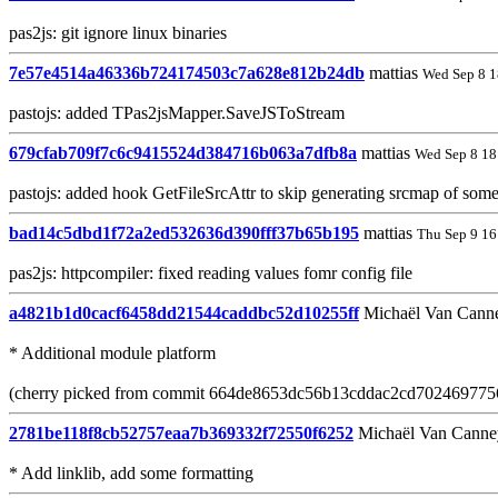
pas2js: git ignore linux binaries
7e57e4514a46336b724174503c7a628e812b24db
mattias
Wed Sep 8 1
pastojs: added TPas2jsMapper.SaveJSToStream
679cfab709f7c6c9415524d384716b063a7dfb8a
mattias
Wed Sep 8 18
pastojs: added hook GetFileSrcAttr to skip generating srcmap of some 
bad14c5dbd1f72a2ed532636d390fff37b65b195
mattias
Thu Sep 9 16
pas2js: httpcompiler: fixed reading values fomr config file
a4821b1d0cacf6458dd21544caddbc52d10255ff
Michaël Van Cann
* Additional module platform
(cherry picked from commit 664de8653dc56b13cddac2cd702469775
2781be118f8cb52757eaa7b369332f72550f6252
Michaël Van Canne
* Add linklib, add some formatting