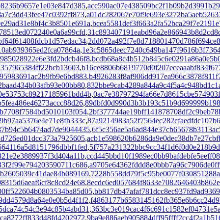
08236b9657e1e03e847d385
,
acc590ac07e438509bc2f1b09b2d3991b2
a7c3dd43fee47c0392ff873
,
a01dc282067e70f9e693e3272ba5aeb5263
e29ad31e8bf4c3b8501e691a
,
bcea5581def3f663a2fa52bca29f7e2191e
78513ed072240e0a6a99cfd
,
31c893407191eabd96a2e866943b8d2cd8
bf64f61408fdcb1d57edac34
,
2dd072a492f7e8d718801470d786f694ce8
10ab939365ed2fca07864a
,
1e3c5865deec7240c649ba147f9616b3f736
985028922e6e3fd2bdcb46f8
,
bcdb68a8c4b512b845c6e0291a86a0e5b
4357965384ff22bcb13603
,
b16ce8806b6819770d0f207eceaaabf834f67
95983691ac2b9fb9e6bd883
,
b4926283f8af906dd917ea966c3878f811f
2baad434b03afb93e00bb80
,
832bbe9cab4289a844a9c4f5a4c948bd1c1
0e53753c89217185961bdd4b
,
0ac7e38797294fa66e7d8615cbe574903
b5fea486e46273accc88d26
,
89dbfd0d990d3b3b193c51b9d699999b19
b7708f7584bd5010103f054
,
2bf377744ae19bff141878708df2c9beb78
9b97aa5376e4e71e8fb333c
,
87a9214983a52f7564ec282cfaedfdc107b
87b94c5b6474ad7de9044435
,
6f5c356ae5a6ad844e37cb65678b3113ac
dd726ed01dcc373a7925605
,
acb1e598620b6286da9e0dec38db7e27cbf
664116a5d8151796dbbf1fed
,
5f757a231322bbc9cc34f1d6f0d0e218b9d
821e2e3889937f3d404a11b
,
ccd445bbd10f1989ec0bb9bafdebfe5eeff08
33f2f99e794203590711c686
,
a9705e64362fddd8e0bbb7a96c7906de0ff
8b2605039c41dae84b089169
,
7228b558dd79f5c95be0077f030851288
8315d6aeaf6cf8c8cd24e68
,
8ecdc6ed057684f8633e7082646403b862
00ff522604b0803534ba85d05
,
bb817db47afaf781dcc8ec937fd9ad936
9dd4579d8a64e0e0b5d4f1f2
,
f4863177b6583145162fb365e6b6cc24d9
5dca74c54c3e94c85b4abd31
,
363bc3e019cac4f6c691c1582ef04731e5
ca8272ff833d48fd4202972
,
9ba9e886aeb905884dff95ffff2cc4f2a1b51