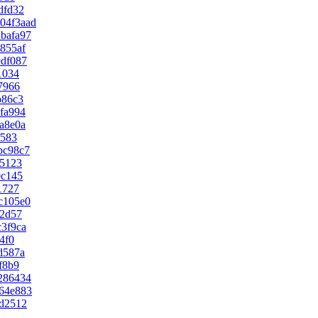
dfd32
04f3aad
bafa97
855af
9df087
1034
7966
b86c3
fa994
a8e0a
f583
bc98c7
15123
0c145
1727
c105e0
02d57
3f9ca
4f0
d587a
f8b9
286434
64e883
d2512