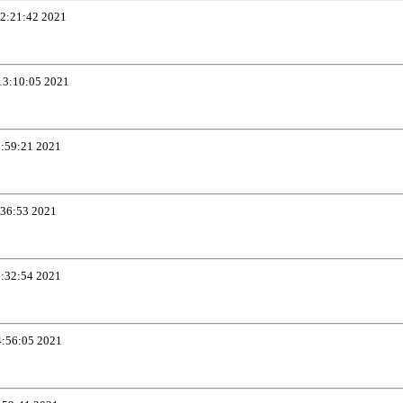
12:21:42 2021
13:10:05 2021
7:59:21 2021
:36:53 2021
1:32:54 2021
4:56:05 2021