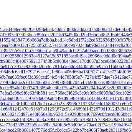
212e34d8ed99f20a0298eb74
,
40dc7380dc3dda2d7b08082437de6bf28
d3093c673f23bcfc89fcc
,
d20f18634f5d0dd2bd365dbd8f2ff6b69f48e
415524d384716b063a7dfb8a
,
bad14c5dbd1f72a2ed532636d390fff37b
7eaa7b369332f72550f6252
,
7e158b6c9b70248ab9de3a12484a9c82f6c
c739d7f2e5610fa7c966e61a
,
59b49addc0f257a695aedd57f28b73b9638
d11692558012983e45127af
,
5d571853acdbf9ca26966ae9ddd0eff94aa5
e2b9808c48e0075921374f
,
0b5c8030e40ec3176d667a3bce0db00222b3
96e917c3952e82036d2653e
,
781da5e60d334d6f59cfe97a511660b353b
e0846dc6edf1c79216aeea1
,
1e80ae406d66ba18ff5271d413c72f48f0f6
66b7ea635fbc6f3d398ced5
,
4c544d7858f5e74727a4ff57dae7e5426ac7
779f3de26e2c6f1e2065061
,
7997f884b70454fcb9067aec884b947b1d6
3ee0c854bf1009247b36946
,
e6fe075a425b2463204fb4593e2b90b00fe
7afca3c98c9f6c63f4b581
,
ec1766ac3f629c3c9fe09bc6895ffa36cc1029
e2528ad4f0411597eb4a0c9
,
a8449ad9598cebb21c4a892935e41fcb28f0
3eb41c2361d0cb012bd1cca
,
a0a23a8968c319733a9edd1b80031ce6b3
31e6461242470e516b7b3129f
,
672c9b14669fd1432679d1012d3d841e
93c6502f15d971e48f650e3b
,
953d15a9390bba467699c0fcecd8f86bbc1
fccc3eeba815b326a5fa3a
,
396b516a85a692b7b8d17c7c8e08c8a3167f4
64e738d2395223b5caa85ba
,
540fd5e58d00e1a70ae02ff74ca199b4f64
6ca4bcd26b3681407576dd5f
,
c0c6ce5422bb7ba906f78aeb2b3119fbd6