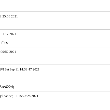
8:25:50 2021
:31:12 2021
files
:09:52 2021
eyt
Sat Sep 11 14:33:47 2021
6ae422d)
yt
Sat Sep 11 15:23:25 2021