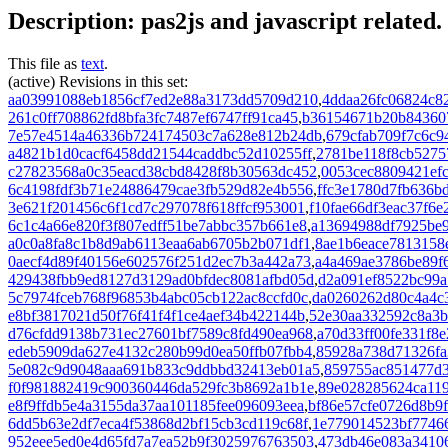
Description: pas2js and javascript related.
This file as
text
.
(active) Revisions in this set:
aa03991088eb1856cf7ed2e88a3173dd5709d210
,
4ddaa26fc06824c8
261c0ff708862fd8bfa3fc7487ef6747ff91ca45
,
b36154671b20b843607
7e57e4514a46336b724174503c7a628e812b24db
,
679cfab709f7c6c9
a4821b1d0cacf6458dd21544caddbc52d10255ff
,
2781be118f8cb5275
c27823568a0c35eacd38cbd8428f8b30563dc452
,
0053cec8809421ef
6c4198fdf3b71e24886479cae3fb529d82e4b556
,
ffc3e1780d7fb636b
3e621f201456c6f1cd7c297078f618ffcf953001
,
f10fae66df3eac37f6
6c1c4a66e820f3f807edff51be7abbc357b661e8
,
a13694988df7925be
a0c0a8fa8c1b8d9ab6113eaa6ab6705b2b071df1
,
8ae1b6eace7813158
0aecf4d89f40156e602576f251d2ec7b3a442a73
,
a4a469ae3786be89f
429438fbb9ed8127d3129ad0bfdec8081afbd05d
,
d2a091ef8522bc99a
5c7974fceb768f96853b4abc05cb122ac8ccfd0c
,
da0260262d80c4a4c
e8bf3817021d50f76f41f4f1ce4aef34b422144b
,
52e30aa332592c8a3b
d76cfdd9138b731ec27601bf7589c8fd490ea968
,
a70d33ff00fe331f8
edeb5909da627e4132c280b99d0ea50ffb07fbb4
,
85928a738d71326fa
5e082c9d9048aaa691b833c9ddbbd32413eb01a5
,
859755ac851477d
f0f981882419c900360446da529fc3b8692a1b1e
,
89e028285624ca11
e8f9ffdb5e4a3155da37aa101185fee096093eea
,
bf86e57cfe0726d8b9
6dd5b63e2df7eca4f53868d2bf15cb3cd119c68f
,
1e779014523bf7746
952eee5ed0e4d65fd7a7ea52b9f3025976763503
,
473db46e083a3410