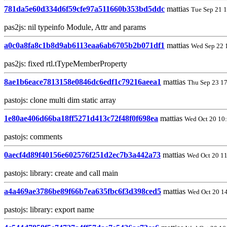
781da5e60d334d6f59cfe97a511660b353bd5ddc
mattias
Tue Sep 21 
pas2js: nil typeinfo Module, Attr and params
a0c0a8fa8c1b8d9ab6113eaa6ab6705b2b071df1
mattias
Wed Sep 22 
pas2js: fixed rtl.tTypeMemberProperty
8ae1b6eace7813158e0846dc6edf1c79216aeea1
mattias
Thu Sep 23 1
pastojs: clone multi dim static array
1e80ae406d66ba18ff5271d413c72f48f0f698ea
mattias
Wed Oct 20 10
pastojs: comments
0aecf4d89f40156e602576f251d2ec7b3a442a73
mattias
Wed Oct 20 1
pastojs: library: create and call main
a4a469ae3786be89f66b7ea635fbc6f3d398ced5
mattias
Wed Oct 20 1
pastojs: library: export name