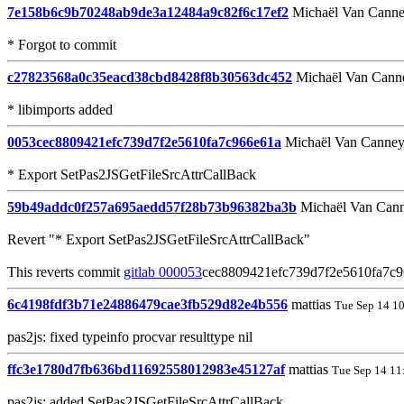
7e158b6c9b70248ab9de3a12484a9c82f6c17ef2
Michaël Van Cann
* Forgot to commit
c27823568a0c35eacd38cbd8428f8b30563dc452
Michaël Van Cann
* libimports added
0053cec8809421efc739d7f2e5610fa7c966e61a
Michaël Van Canne
* Export SetPas2JSGetFileSrcAttrCallBack
59b49addc0f257a695aedd57f28b73b96382ba3b
Michaël Van Can
Revert "* Export SetPas2JSGetFileSrcAttrCallBack"
This reverts commit
gitlab 000053
cec8809421efc739d7f2e5610fa7c9
6c4198fdf3b71e24886479cae3fb529d82e4b556
mattias
Tue Sep 14 1
pas2js: fixed typeinfo procvar resulttype nil
ffc3e1780d7fb636bd11692558012983e45127af
mattias
Tue Sep 14 11
pas2js: added SetPas2JSGetFileSrcAttrCallBack