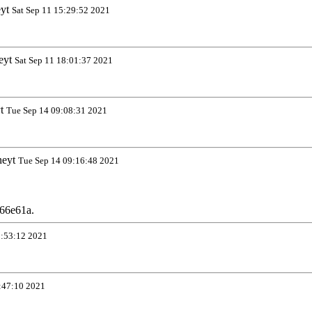
eyt
Sat Sep 11 15:29:52 2021
eyt
Sat Sep 11 18:01:37 2021
yt
Tue Sep 14 09:08:31 2021
neyt
Tue Sep 14 09:16:48 2021
66e61a.
0:53:12 2021
:47:10 2021