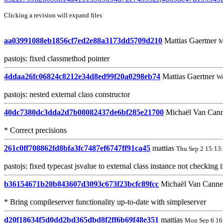
Clicking a revision will expand files
aa03991088eb1856cf7ed2e88a3173dd5709d210
Mattias Gaertner
M
pastojs: fixed classmethod pointer
4ddaa26fc06824c8212e34d8ed99f20a0298eb74
Mattias Gaertner
We
pastojs: nested external class constructor
40dc7380dc3dda2d7b08082437de6bf285e21700
Michaël Van Can
* Correct precisions
261c0ff708862fd8bfa3fc7487ef6747ff91ca45
mattias
Thu Sep 2 15:13
pastojs: fixed typecast jsvalue to external class instance not checking 
b36154671b20b843607d3093c673f23bcfc89fcc
Michaël Van Cann
* Bring compileserver functionality up-to-date with simpleserver
d20f18634f5d0dd2bd365dbd8f2ff6b69f48e351
mattias
Mon Sep 6 16