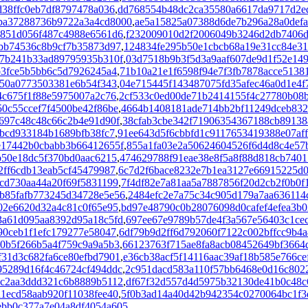
38ffc0eb7df8797478a036
,
dd768554b48dc2ca35580a6617da9717d2e
ba37288736b9722a3a4cd8000
,
ae5a15825a07388d6de7b296a28a0defa
2851d056f487c4988e6561d6
,
f232009010d2f2006049b3246d2db7406d
bb74536c8b9cf7b35873d97
,
124834fe295b50e1cbcb68a19e31cc84e31
b7b241b33ad89795935b310f
,
03d7518b9b3f5d3a9aaf607de9d1f52e14
b3fce5b5bb6c5d7926245a4
,
71b10a21e1f6598f94e7f3fb7878acce5138
250a0773503381e6b54f343
,
04e715445f143487075fd35afec46a0d1e4f
4c675f1f88e5975007a2c76
,
2cf533c0ed00de71b2414155f4c27780b08
50c55ccef7f4500be42f86be
,
4664b1408181ade714bb2bf11249dceb832
697c48c48c66c2b4e91d90f
,
38cfab3cbe342f71906354367188cb89138
bcd933184b1689bfb38fc7
,
91ee643d5f6cbbfd1c9117653419388e07af
e17442b0cbabb3b66412655f
,
855a1fa03e2a50624604526f6d4d8c4e57
b50e18dc5f370bd0aac6215
,
474629788f91eae38e8f5a8f88d818cb740
2ff6cdb13eab5cf45479987
,
6c7d2f6bace8232e7b1ea3127e66915225d
cd730aa44a20f69f5831199
,
7f4df82e7a81aa5a7887856f20d2cb2f0b0f
b85fafb773245d34728e5e56
,
2484efc2e7a75c34c905d179a7aa636114
02e6620d32a4c81c0f65e95
,
bd97e48790c0b28076098d0cafef4efea3b
3a61d095aa8392d95a18c5fd
,
697ee67e9789b57de4f3a567e56403c1cec
90ceb1f1efc179277e58047
,
6df79b9d2ff6d792060f7122c002bffcc9b4a
10b5f266b5a4f759c9a9a5b3
,
66123763f715ae8fa8acb08452649bf3664
31d3c682fa6ce80efbd7901
,
e36cb38acf5f14116aac39af18b585e766ce
95289d16f4c46724cf494ddc
,
2c951dacd583a110f57bb6468e0d16c802
c2aa3ddd321c6b8889b5112
,
df67f32d557d4d5975b32130de41b0c48c
1ecd58aab920f11038fee40
,
5f0b3ad14a40d42b942354c0270064bc1f3
bb0c377a7e04a8df4054a605