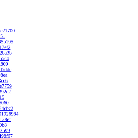
5e21700
351
65b195
17ef2
2ba3b
65c4
a809
d5ddc
98ea
3ce6
e7759
392c2
15
5060
34cbc2
01926984
128ef
0b8
73599
498f67