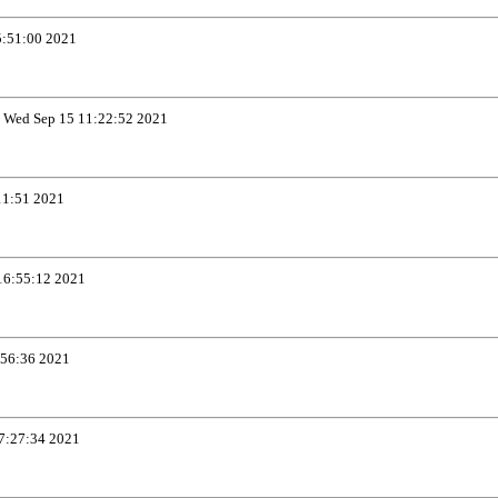
5:51:00 2021
t
Wed Sep 15 11:22:52 2021
11:51 2021
16:55:12 2021
:56:36 2021
7:27:34 2021