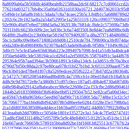
8a8699ab6a5b50fdfc4d40beabfb2158baa2dc6f
,
68217c7cd0661ccd2d
776216d032717bb4bc35a0fa02631d1030a16721
,
2d407362033c95d
e549de1e3a6a8b1bb1c3dada7c8a74caec25b5c3
,
84fb1c5a6888789d
c202c6c2fe1823adfa2a54af52995e1a25b51119
,
126cc0903770b0bd1
92e960c49a97e8ed7188d3a9a2362f138c7681dc
,
f6de2c57569fa73d
70311bffc66230c609c2ec3a93bc3c6a74df350f
,
8e8d4e7ea8d98bc6d
664f8fc2ba8bf2e23b00efae5819d7079409287a
,
d8a2f7f7148486f86
5bc1cfa9bc09e0be6718082eb9d0b12510cde7f4
,
799b90ca3fef074da
e0da2d0e46498f490bc923078a4d53adeb0bab4b
,
9f580c71049c8b2a
3d0cf17e5cfe45abe65b838ab223e289497b7098
,
fe41a51db3a4bdca4
105fae6d48fc3de538194ca1cd26d1a2ef500f26
,
558704f91c3a44f678
295364e95b7aad394ac3b596618913cf4ba134cb
,
1a3d651cfb70a3bc
d790d7bf50c88da2c97be80caa978cf1bf27b1bd
,
3c6f111209aae8754
96cb3b01ded7fbe81f07c8a5269edcee205f6222
,
e73b47df2a180364b
2c54727c740520854466ad8bd0ffc4a719fcc61e
,
00ed18a61b18a83c4
4d8c9c9d78172e8e7a3860b37cd97c0ecc187ad5
,
d0b4e8730a687d0b
d48e984ba029142af8abeabcec98e6e22608e22a
,
f33cfbc2d86d90461
1844b2a918359886bf3bf646be0b851295047b52
,
be82caf5a00d34ec
ae45947cb48a965b6cc5eed9d7daf90c71b3580f
,
5da7748be15cf2c5c
5fc7066777ba1b6d6dbf942d078b5d86ee6e0284
,
f1f28e35e1798b0a
2ca1dfd0f366385086a4d4ece1bb5bad95199a02
,
44d6b579922b8ba3f
413eaabab2dd7080ccc505d4e1801e335272e3a1
,
54c4c7f5e02747d1
71ad8cf5b8331148b27e957ff9c5e9c48e84b015
,
012b53c451cbc1314
16e667aedc766658c57891b5bba8d92be1bf160f
,
b825513c67767fc2a
b522f799626635814a41513909094d72c749552f
,
46698e47d159349e