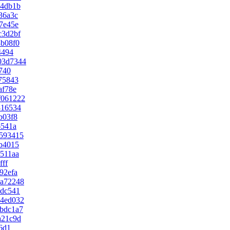
94db1b
36a3c
7e45e
c3d2bf
b08f0
4494
03d7344
740
75843
af78e
f061222
816534
b03f8
6541a
593415
b4015
511aa
fff
92efa
aa72248
edc541
94ed032
bdc1a7
a21c9d
6d1