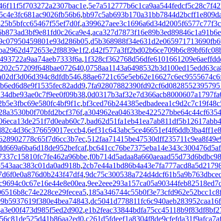
46f11f5f703272a2307bac1e
,
5e7a512777b6c1ca9aa544fedcf5c28c7f4
5c4e3fc681ac9026fb56b6
,
bb97c5ab693b170a31bb7844d2bcff1e809d
25b5bfcc65467f55ef7d0f
,
a399627aee3c1696a6d34d2005f6577c77f3c
6b873ad3bf9e81fd0c26ca9e4
,
aca327d7873f16e89b3ed89846c1a91b6e
29c07950459801e93d286b05
,
d5b368988f34e631d2e065971713690fb6
ba2962d472653e2f8839e1f2
,
d42f577a3ff2bd02b6ce709b6c89bf6fc08
493722a9aa74aeb7333f6a
,
1f328cf362768d56dfe6101661209e6aeffdd
3202c57209f648bae072640
,
0758aa1143a6498532b3d100ed15edd63ca
a02df3d06d394c8dfdb546
,
88ae6721c65e5eb62e16627c6ec9555674c6
b6ed6d8e9f1535fec82add9
,
7fa92807882390fd92cf6d0828552395795
34dbe93ae0c7f9ee0f09b38
,
0d0317b3af32e7d366acb8000607a1797fa
b5e3fbc69e580fc4bf9f1c
,
bf3ced76b244385edbadeea1c9d2c7c19f48c
28a3530b0f70bfd2bcf376f
,
a304962ea04633be422527bbe64c44cf635
06eca13de251f7d0eab60c7
,
bad62d51fa1eb41ea7ab811df5b12617abb
d82c4d36c376659017eccb4
,
6ef31c643abc5ce46651ef4f6ddb3ba4ff1e
6628902778c65f7d6cc3b7ec
,
512faa71415be47530dff235711c9ea8f49e
dd669a6ba6d18de952befcaf
,
bc641cc76be7375eba14e343c300476d5af
7337c15810fc7fe462a96bbe
,
f0b714d5adaa8a660aeaad55d73d6bdbc9
b543aac383c01da0ad918b
,
2cb7e44a1bd86b4a43e7fa777acd8a5d2179
7d6f0e0a876d0b243f47df4
,
9dc75c300538a724d4dcf61b5a9b763dbce
c9694c0c67e16e44e8e00ea
,
9ee2eee293a157ca05a90344feb82518ed7
06516b8c74e228ce29fecea5
,
185a346744c55b0f3e73cfd962e52bcc1c8
e9b5937619f380e4bea74843
,
dc5041d778811fc6c940aeb283952caa16f
4a3e00f473d985f5ed2d902
,
e1b2feac33844bdfa75cc45118b9f83df8bf2
956c81de525d41b86aa2ed0
,
c261d5fdeef1a8304f8de9cfefda31f9afca7a