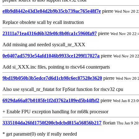
e8b9d8442e43d3e84d2b9b35cb739ac765e48f7e
pierre
Wed Nov 20 2
Replace obsolete scall by ecall instruction
23111a71ea4316d6b32fe0fc8b0fca1c5960fa97
pierre
Wed Nov 20 22:
Add missing and needed syscall_nr_XXX
0e0407ad5793e54afd1046b9933ce1299f17027a
pierre
Wed Nov 20 22
Add si_XXX.inc files, pointing to riscv64 counterparts
9bd19b050b3b5edce7d6d1cb98c6ec87528e3620
pierre
Wed Nov 20 
Also use syscall_nr_fstatat for FpStat function for riscv32 cpu
6929da66a87b0185fe1f2d3762a189ed5b44fbf2
pierre
Wed Jan 8 23:
+ Enable FPU exception handling for m68k processor
3335104da26fd1750f200cbdcbd815a56856b217
florian
Thu Jan 9 20
* get paramstr(0) only if really needed