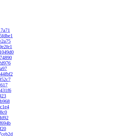
17a71
5fdbe1
e2a75
9e2fe1
1049d0
74890
2d976
fa97
44fbf2
852c7
1617
431f6
923
eb968
c1e4
f8c0
fd92
f694b
f20
7ceb2d