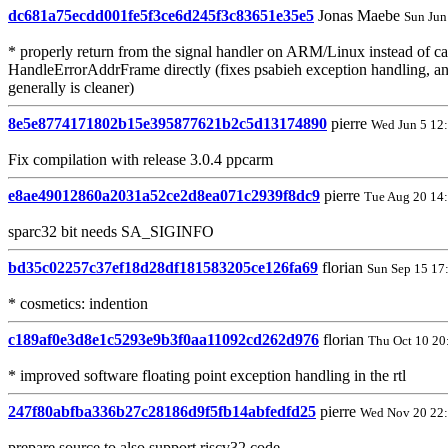
dc681a75ecdd001fe5f3ce6d245f3c83651e35e5
Jonas Maebe
Sun Jun
* properly return from the signal handler on ARM/Linux instead of ca
HandleErrorAddrFrame directly (fixes psabieh exception handling, a
generally is cleaner)
8e5e8774171802b15e395877621b2c5d13174890
pierre
Wed Jun 5 12
Fix compilation with release 3.0.4 ppcarm
e8ae49012860a2031a52ce2d8ea071c2939f8dc9
pierre
Tue Aug 20 14
sparc32 bit needs SA_SIGINFO
bd35c02257c37ef18d28df181583205ce126fa69
florian
Sun Sep 15 17
* cosmetics: indention
c189af0e3d8e1c5293e9b3f0aa11092cd262d976
florian
Thu Oct 10 20
* improved software floating point exception handling in the rtl
247f80abfba336b27c28186d9f5fb14abfedfd25
pierre
Wed Nov 20 22
prepare source to also support riscv32 code