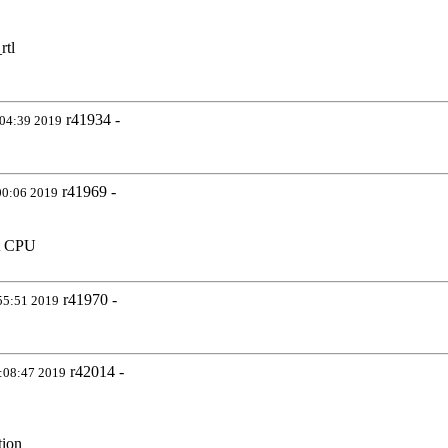
rtl
r41934 -
:04:39 2019
r41969 -
00:06 2019
nt CPU
r41970 -
55:51 2019
r42014 -
:08:47 2019
tion