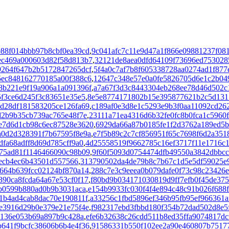
e88f014bbb97b8cbf0ea39cd
,
9c041afc7c11e9d47a1f866e09881237f08
ec469a000603d82f58d813b7
,
32121de8aea0dfd64109f73696ed753028
9264f647b2b5172847265dcf
,
5f4a0c7af7b8f605338728aa0274ad1f877
5ec848162770185a00f388c6
,
12647c348e57e0a0fe5826705d6e1c2b04
8b221e9f19a906a1a091396f
,
a7a67f3d3c8443304eb268ee78d46d502c
5f3ce6d245f3c83651e35e5
,
8e5e8774171802b15e395877621b2c5d131
d28df181583205ce126fa69
,
c189af0e3d8e1c5293e9b3f0aa11092cd26
d2b9b35cb739ac765e48f7e
,
23111a71ea4316d6b32fe0fc8b0fca1c5960
e7d6d1cb98c6ec87528e3620
,
6929da66a87b0185fe1f2d3762a189ed5b
a0d2d328391f7b67595f8e9a
,
e7f5b89c2c7cf856951f65c7698f6d2a351
fa68adff8d69d785cff9a0
,
4d25558519f9662785c16ef3717f11e1716c
475ad81f1146466090c98b09
,
9f60f5093d0754474dfb49550a3842dbbcc
3ecb4ec6b43501d557566
,
313790502da4de79b8c7b67c1d5e5df59025e
664b639fcc02124bf870a14
,
288c7e3c9eeea0b079dafe0f73c98c23426
390ca8fcda64a67e53cf0f17
,
f80bd9b034171030819d9ff7efb0f45de375
b0599b880ad0b9b3031aca
,
e154b9933fc030f4f4e894c48c91b026f688
1b4ad4cab8dac70e190811f
,
a33256c1fbd5896ef346b95fb95ef966361a
e3916d29b0e379e21e75f4e
,
f982317ebd3fbbd180f354b72dad502d8e5
e136e053b69a897b9c428a
,
efe6b32638c26cdd511b8ed35ffa9074817dc
641f9bcfc38606b6b4e4f36
,
91586331b550f102ee2a90e460807b7517