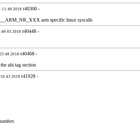
r40300 -
1:11:49 2018
 to __ARM_NR_XXX arm specific linux syscalls
r40448 -
8:49:03 2018
r40468 -
:25:48 2018
the abi tag section
r41928 -
:10:43 2019
 number.