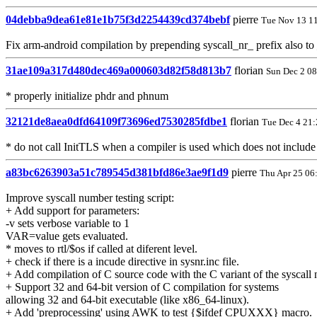
04debba9dea61e81e1b75f3d2254439cd374bebf
pierre
Tue Nov 13 1
Fix arm-android compilation by prepending syscall_nr_ prefix also
31ae109a317d480dec469a000603d82f58d813b7
florian
Sun Dec 2 0
* properly initialize phdr and phnum
32121de8aea0dfd64109f73696ed7530285fdbe1
florian
Tue Dec 4 21
* do not call InitTLS when a compiler is used which does not include 
a83bc6263903a51c789545d381bfd86e3ae9f1d9
pierre
Thu Apr 25 06
Improve syscall number testing script:
+ Add support for parameters:
-v sets verbose variable to 1
VAR=value gets evaluated.
* moves to rtl/$os if called at diferent level.
+ check if there is a incude directive in sysnr.inc file.
+ Add compilation of C source code with the C variant of the syscall
+ Support 32 and 64-bit version of C compilation for systems
allowing 32 and 64-bit executable (like x86_64-linux).
+ Add 'preprocessing' using AWK to test {$ifdef CPUXXX} macro.