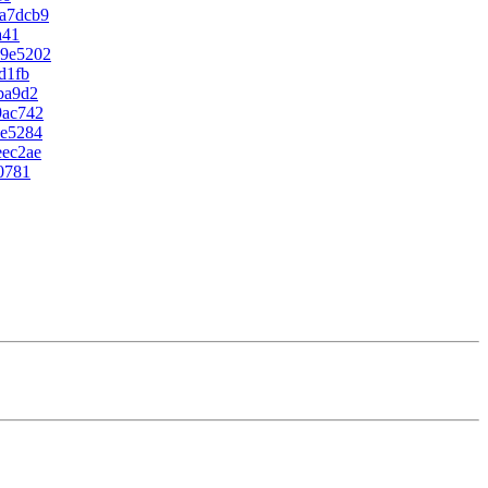
a7dcb9
a41
49e5202
d1fb
ba9d2
9ac742
2e5284
eec2ae
0781