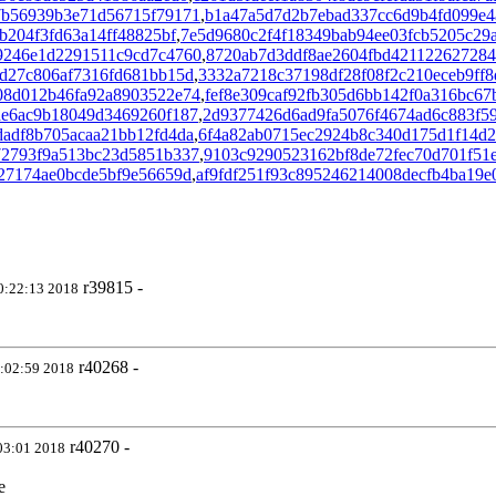
7b56939b3e71d56715f79171
,
b1a47a5d7d2b7ebad337cc6d9b4fd099e4
b204f3fd63a14ff48825bf
,
7e5d9680c2f4f18349bab94ee03fcb5205c29
9246e1d2291511c9cd7c4760
,
8720ab7d3ddf8ae2604fbd42112262728
d27c806af7316fd681bb15d
,
3332a7218c37198df28f08f2c210eceb9ff8
08d012b46fa92a8903522e74
,
fef8e309caf92fb305d6bb142f0a316bc67
de6ac9b18049d3469260f187
,
2d9377426d6ad9fa5076f4674ad6c883f5
dadf8b705acaa21bb12fd4da
,
6f4a82ab0715ec2924b8c340d175d1f14d
72793f9a513bc23d5851b337
,
9103c9290523162bf8de72fec70d701f51
27174ae0bcde5bf9e56659d
,
af9fdf251f93c895246214008decfb4ba19e
r39815 -
0:22:13 2018
r40268 -
:02:59 2018
r40270 -
03:01 2018
e