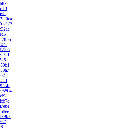
2b87c
a1f0
efd
2cf0ca
91ebf3
b32ae
ed5
878b6
f04c
12fe6
6c5af
5a5
450b1
433a7
8621
9a2f
95f4c
805804
8d9a
dcb7e
d7ebe
f68ee
f89b7
767
f6