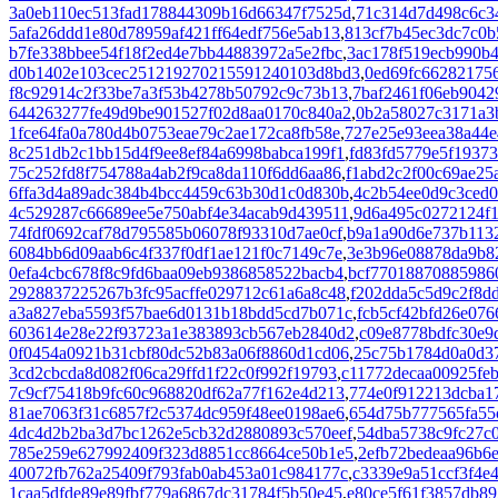
3a0eb110ec513fad178844309b16d66347f7525d
,
71c314d7d498c6c3
5afa26ddd1e80d78959af421ff64edf756e5ab13
,
813cf7b45ec3dc7c0b
b7fe338bbee54f18f2ed4e7bb44883972a5e2fbc
,
3ac178f519ecb990b4
d0b1402e103cec251219270215591240103d8bd3
,
0ed69fc66282175
f8c92914c2f33be7a3f53b4278b50792c9c73b13
,
7baf2461f06eb904
644263277fe49d9be901527f02d8aa0170c840a2
,
0b2a58027c3171a3
1fce64fa0a780d4b0753eae79c2ae172ca8fb58e
,
727e25e93eea38a44e
8c251db2c1bb15d4f9ee8ef84a6998babca199f1
,
fd83fd5779e5f1937
75c252fd8f754788a4ab2f9ca8da110f6dd6aa86
,
f1abd2c2f00c69ae25
6ffa3d4a89adc384b4bcc4459c63b30d1c0d830b
,
4c2b54ee0d9c3ced0
4c529287c66689ee5e750abf4e34acab9d439511
,
9d6a495c0272124f1
74fdf0692caf78d795585b06078f93310d7ae0cf
,
b9a1a90d6e737b1132
6084bb6d09aab6c4f337f0df1ae121f0c7149c7e
,
3e3b96e08878da9b8
0efa4cbc678f8c9fd6baa09eb9386858522bacb4
,
bcf77018870885986
2928837225267b3fc95acffe029712c61a6a8c48
,
f202dda5c5d9c2f8d
a3a827eba5593f57bae6d0131b18bdd5cd7b071c
,
fcb5cf42bfd26e07
603614e28e22f93723a1e383893cb567eb2840d2
,
c09e8778bdfc30e9
0f0454a0921b31cbf80dc52b83a06f8860d1cd06
,
25c75b1784d0a0d3
3cd2cbcda8d082f06ca29ffd1f22c0f992f19793
,
c11772decaa00925fe
7c9cf75418b9fc60c968820df62a77f162e4d213
,
774e0f912213dcba1
81ae7063f31c6857f2c5374dc959f48ee0198ae6
,
654d75b777565fa55
4dc4d2b2ba3d7bc1262e5cb32d2880893c570eef
,
54dba5738c9fc27c
785e259e627992409f323d8851cc8664ce50b1e5
,
2efb72bedeaa96b6
40072fb762a25409f793fab0ab453a01c984177c
,
c3339e9a51ccf3f4e
1caa5dfde89e89fbf779a6867dc31784f5b50e45
,
e80ce5f61f3857db8