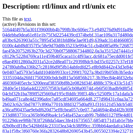
Description: rtl/linux and rtl/unix etc
This file as
text
.
(active) Revisions in this set:
51644f497b5a301f39600bb4b799fb3bc606ec73
,
e949276d9d91fa49
04debba9dea61e81e1b75f3d2254439cd374bebf
,
31ae109a317d480d
a83bc6263903a51c789545d381bfd86e3ae9f1d9
,
639adc314f466085
0100c4abf8df357f5c58e9d70d8b35233e994c51
,
cb4b085a99c72687
fae45b20752f63b270c3d270b0f7588067344802
,
0a3a35152d74441c
c8129c52284769ca11e459b405caca11c4f93acc
,
dc681a75ecdd001fe
e8ae49012860a2031a52ce2d8ea071c2939f8dc9
,
bd35c02257c37ef18
247f80abfba336b27c28186d9f5fb14abfedfd25
,
e8b9d8442e43d3e84
0e0407ad5793e54afd1046b9933ce1299f17027a
,
9bd19b050b3b5edc
3335104da26fd1750f200cbdcbd815a56856b217
,
3b39ec84e46f32eb
460369405ecbc3200eeaf38350bf8b2e082fd34f
,
4888c379c433c51d7d
2840e5e1fda6a4d222057f583c6a65cb08a0074d
,
eb6f503badb9d8f5
04cbf32b1ba789ff52f5669af195cffddfc39ff3
,
48cc5250f9c17a1dafa
b49aa071ca8e4d2396afee7a85cdf34695a664d8
,
277d98431c0aa3a72
2b023c62c5bd7877c890a7701b38fd3275d0af93
,
f316121d53dcb540
a36caf90435ae9ebdf620d75efffcbea057c0e07
,
7ad4694e4bd4f2b369
233d883731ca365b96d9ba4c1e54fa452accab99
,
7b88d1127ff9e4d01
91229dcee9f6b783f7268da54aec3fe416735657
,
6854f171d1ab1e7bb
d2b0bcdf1fbc5426b6f4c2331f3ea34cb38f99cc
,
359bb64aedafca34fe
83a1f5fbc3f60760e36fa2832648b82690543b45
,
0055023394e23271b