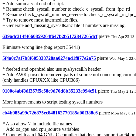
+ Add summary at end of script.
* Rename check_syscall_number to check_c_syscall_from_fpc_rtl
* Rename check_syscall_number_reverse to check_c_syscall_in_fpc_
* Try to remove most intermediate files.
+ Generate add_missing_syscalls.inc file if numbers are missing.
639adc314f4660859264f647b2b5172847265dcf
pierre
Thu Apr 25 13
Eliminate wrong line (bug report 35441)
5f4a0c7af7b8f605338728aa0274ad1f877e2a75
pierre
Wed May 1 22:
* freebsd and openbsd also use sys/syscall.h header
+ Add AWK parser to removed parts of source not concerning curre
(only handles CPUXXX like CPUI386)
0100c4abf8df357f5c58e9d70d8b35233e994c51
pierre
Thu May 2 12:
More improvements to script testing syscall numbers
cb4b085a99c726875ec848162770185a00f388c6
pierre
Mon May 6 21
* Also allow '-' in include file names
+ Add os_cpu and cpu_source variables
* Cope with aarch64 GNU C compiler that does not support -m64 op