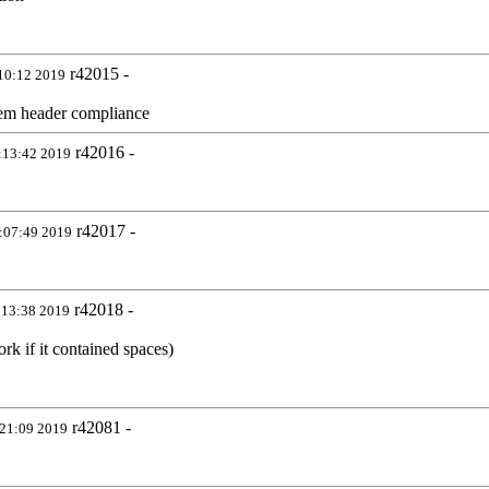
r42015 -
10:12 2019
stem header compliance
r42016 -
:13:42 2019
r42017 -
:07:49 2019
r42018 -
:13:38 2019
rk if it contained spaces)
r42081 -
21:09 2019