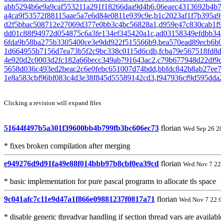
abb5294b6e9a9caf553211a291f18266daa9d4b6
,
06eaec4313692b4b
a4ca9f53572f88115aae5a7e6d84e0811e939c9e
,
b1c2023af1f7b395a9
d2f5bbac508712e27069d377e0bb3c4bc56828a1
,
d959e47c830cab1f
dd01c88f94972d054875c6a3fe134ef345420a1c
,
ad03158349efdbb34
6fda9b58ba275b3305400ce3e9dd922f515566b9
,
bea570ead89ecb6b
1d664955b7156d7ea73b5f2c9bc338c0115d6cdb
,
fcba79e567518fd8
4e920d2c0003d2fc182a66becc349ab791643ac2
,
c79b677948d22df9
5658d036c493ed2beac2c6e0febc651007d74bdd
,
bbfdc842b8ab27ee
1e8a583cbf96bf083c4d3e38f845d55589142cd3
,
f947936cf9d595dda
Clicking a revision will expand files
51644f497b5a301f39600bb4b799fb3bc606ec73
florian
Wed Sep 26 2
* fixes broken compilation after merging
e949276d9d91fa49e88f014bbb97b8cbf0ea39cd
florian
Wed Nov 7 22
* basic implementation for pure pascal programs to allocate tls space
9c041afc7c11e9d47a1f866e09881237f0817a71
florian
Wed Nov 7 22:
* disable generic threadvar handling if section thread vars are availabl