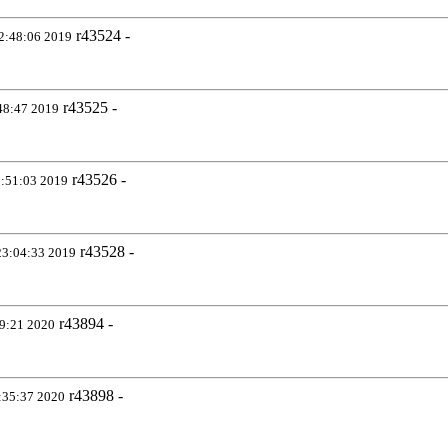
r43524 -
2:48:06 2019
r43525 -
48:47 2019
r43526 -
:51:03 2019
r43528 -
23:04:33 2019
r43894 -
09:21 2020
r43898 -
:35:37 2020