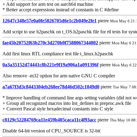
+ Add support for arm test on aarch64 machine
* Better accept expressions instead of constants in C #define
12647c348e57e0a0fe5826705d6e1c2b049e2fe1
pierre
Mon May 6 21:
Add script to use h2paschk on t_OS.h2paschk file for rtl tests for sy
fae45b20752f63b270c3d270b0f7588067344802
pierre
Mon May 6 21
Add first linux RTL compliance test file t_linux.h2paschk
0a3a35152d74441c8b221e9f19a906a1a091396f
pierre
Mon May 6 22
Also remove -m32 option for arm native GNU C compiler
a7a67f3d3c8443304eb268ee78d46d502c1049d0
pierre
Tue May 7 08
* Improve handling of command line args setting variables (did not wo
+ Group all recognized macros into list_defines in preproc.awk file
+ Convert Pascal style hexadecimal constants into C style
c8129c52284769ca11e459b405caca11c4f93acc
pierre
Thu May 16 08:
Disable 64-bit version of CPU_SOURCE is 32-bit