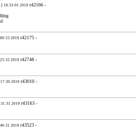
r42166 -
 2 18:33:01 2019
lling
nd
r42175 -
:00:53 2019
r42748 -
:25:32 2019
r43010 -
:17:30 2019
r43163 -
:31:31 2019
r43523 -
:46:31 2019