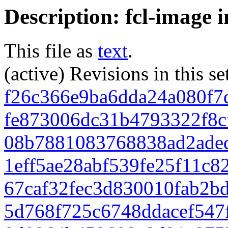
Description: fcl-image 
This file as
text
.
(active) Revisions in this se
f26c366e9ba6dda24a080f7
fe873006dc31b4793322f8c
08b7881083768838ad2ade
1eff5ae28abf539fe25f11c
67caf32fec3d830010fab2b
5d768f725c6748ddacef547