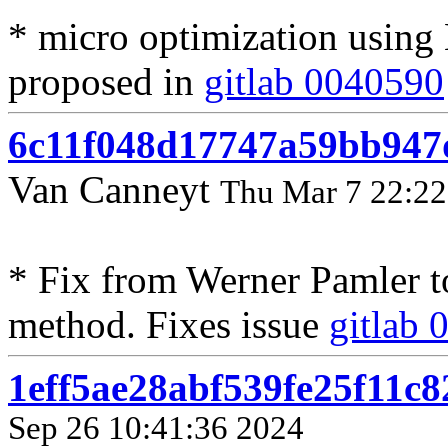
* micro optimization usin
proposed in
gitlab 0040590
6c11f048d17747a59bb947
Van Canneyt
Thu Mar 7 22:22
* Fix from Werner Pamler 
method. Fixes issue
gitlab
1eff5ae28abf539fe25f11c
Sep 26 10:41:36 2024