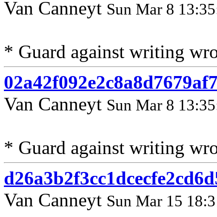
Van Canneyt
Sun Mar 8 13:35
* Guard against writing wr
02a42f092e2c8a8d7679af
Van Canneyt
Sun Mar 8 13:35
* Guard against writing wr
d26a3b2f3cc1dcecfe2cd6
Van Canneyt
Sun Mar 15 18:3