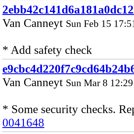
2ebb42c141d6a181a0dc12
Van Canneyt
Sun Feb 15 17:5
* Add safety check
e9cbc4d220f7c9cd64b24b
Van Canneyt
Sun Mar 8 12:29
* Some security checks. Re
0041648