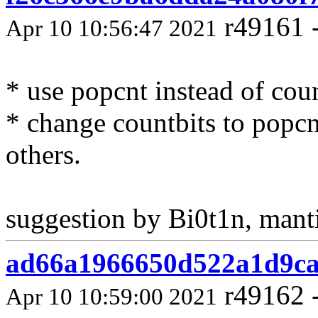
r49161 
Apr 10 10:56:47 2021
* use popcnt instead of coun
* change countbits to popcnt
others.
suggestion by Bi0t1n, mant
ad66a1966650d522a1d9ca
r49162 
Apr 10 10:59:00 2021