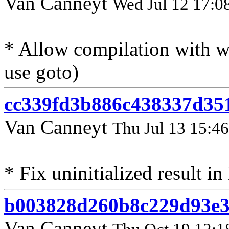
Van Canneyt
Wed Jul 12 17:0
* Allow compilation with 
use goto)
cc339fd3b886c438337d35
Van Canneyt
Thu Jul 13 15:4
* Fix uninitialized result 
b003828d260b8c229d93e3
Van Canneyt