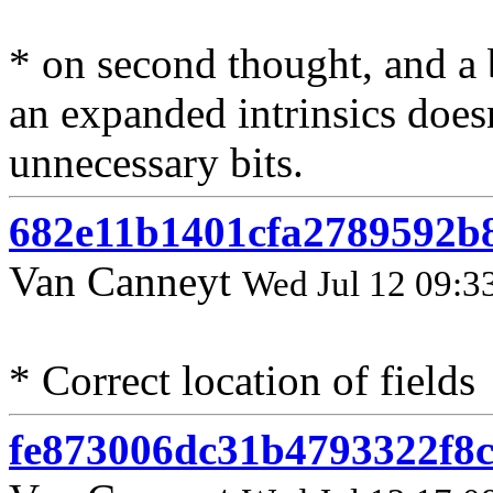
* on second thought, and a 
an expanded intrinsics does
unnecessary bits.
682e11b1401cfa2789592b
Van Canneyt
Wed Jul 12 09:3
* Correct location of fields
fe873006dc31b4793322f8