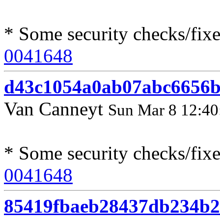
* Some security checks/fix
0041648
d43c1054a0ab07abc6656b
Van Canneyt
Sun Mar 8 12:40
* Some security checks/fixe
0041648
85419fbaeb28437db234b2