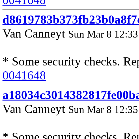
d8619783b373fb23b0a8f7
Van Canneyt
Sun Mar 8 12:33
* Some security checks. Re
0041648
a18034c3014382817fe00b
Van Canneyt
Sun Mar 8 12:35
* Some security checks. Re