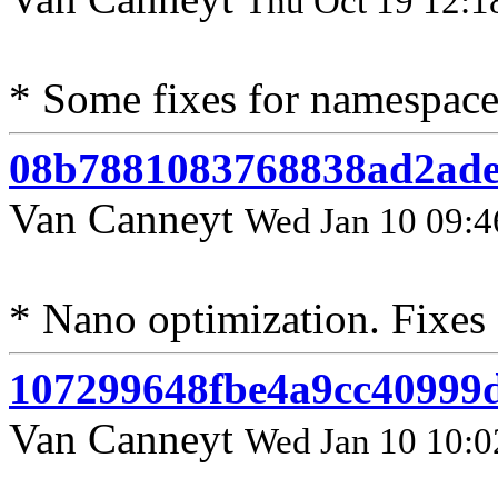
Thu Oct 19 12:1
* Some fixes for namespace
08b7881083768838ad2ad
Van Canneyt
Wed Jan 10 09:4
* Nano optimization. Fixes
107299648fbe4a9cc40999
Van Canneyt
Wed Jan 10 10:0