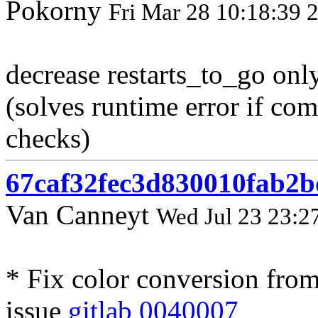
Pokorny
Fri Mar 28 10:18:39 
decrease restarts_to_go only 
(solves runtime error if co
checks)
67caf32fec3d830010fab2
Van Canneyt
Wed Jul 23 23:2
* Fix color conversion from
issue
gitlab 0040007