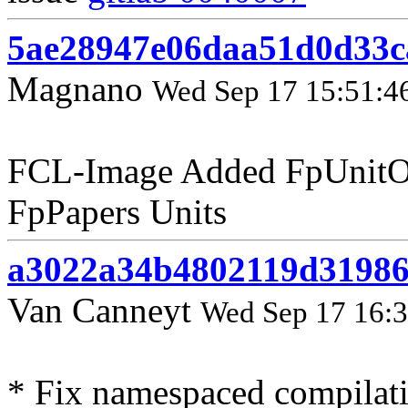
5ae28947e06daa51d0d33c
Magnano
Wed Sep 17 15:51:4
FCL-Image Added FpUnitO
FpPapers Units
a3022a34b4802119d31986
Van Canneyt
Wed Sep 17 16:3
* Fix namespaced compilat