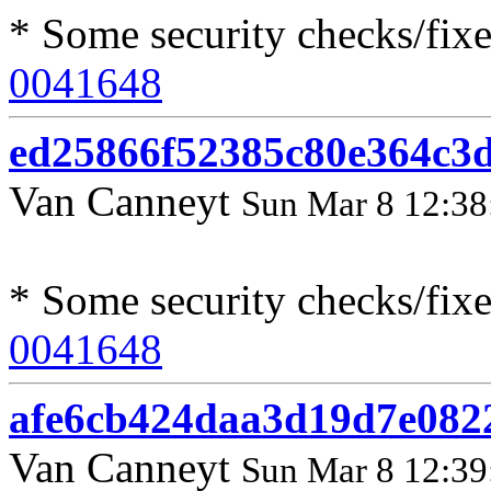
* Some security checks/fix
0041648
ed25866f52385c80e364c3
Van Canneyt
Sun Mar 8 12:38
* Some security checks/fix
0041648
afe6cb424daa3d19d7e082
Van Canneyt
Sun Mar 8 12:39