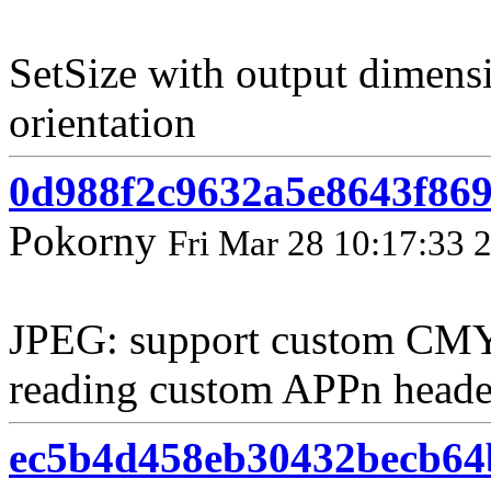
SetSize with output dimens
orientation
0d988f2c9632a5e8643f86
Pokorny
Fri Mar 28 10:17:33 
JPEG: support custom CMY
reading custom APPn heade
ec5b4d458eb30432becb64