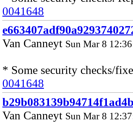
0041648
e663407adf90a929374027
Van Canneyt
Sun Mar 8 12:36
* Some security checks/fix
0041648
b29b083139b94714f1ad4b
Van Canneyt
Sun Mar 8 12:37