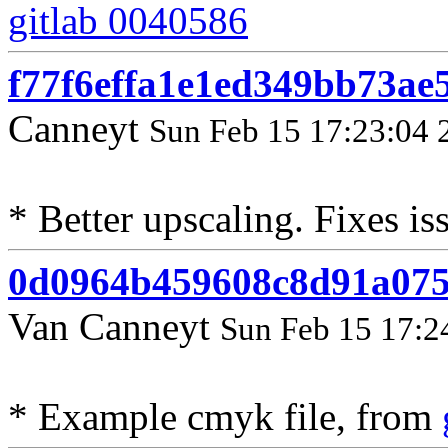
gitlab 0040586
f77f6effa1e1ed349bb73ae
Canneyt
Sun Feb 15 17:23:04 
* Better upscaling. Fixes i
0d0964b459608c8d91a07
Van Canneyt
Sun Feb 15 17:2
* Example cmyk file, from