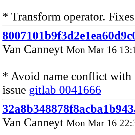
* Transform operator. Fixes
8007101b9f3d2e1ea60d9c
Van Canneyt
Mon Mar 16 13:
* Avoid name conflict with 
issue
gitlab 0041666
32a8b348878f8acba1b943
Van Canneyt
Mon Mar 16 22: