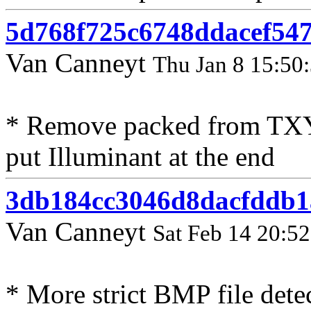
5d768f725c6748ddacef547
Van Canneyt
Thu Jan 8 15:50
* Remove packed from TX
put Illuminant at the end
3db184cc3046d8dacfddb1
Van Canneyt
Sat Feb 14 20:5
* More strict BMP file detec