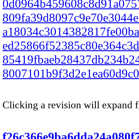
0d0964b459608c8d91a075
809fa39d8097c9e70e3044
a18034c3014382817fe00b
ed25866f52385c80e364c3
85419fbaeb28437db234b24
8007101b9f3d2e1ea60d9c0
Clicking a revision will expand f
f26c366e9ba6dda24a080f