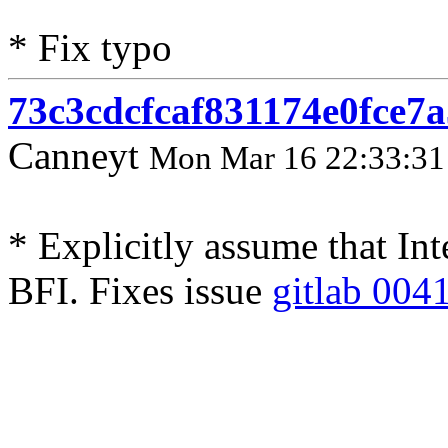
* Fix typo
73c3cdcfcaf831174e0fce7
Canneyt
Mon Mar 16 22:33:31
* Explicitly assume that In
BFI. Fixes issue
gitlab 004