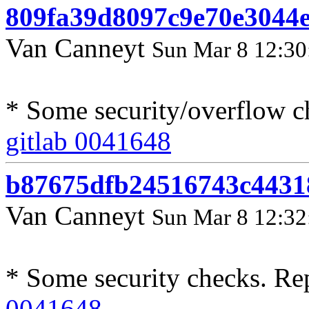
809fa39d8097c9e70e3044
Van Canneyt
Sun Mar 8 12:30
* Some security/overflow c
gitlab 0041648
b87675dfb24516743c443
Van Canneyt
Sun Mar 8 12:32
* Some security checks. Re
0041648