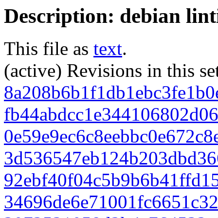
Description: debian lin
This file as
text
.
(active) Revisions in this se
8a208b6b1f1db1ebc3fe1b0
fb44abdcc1e344106802d0
0e59e9ec6c8eebbc0e672c8
3d536547eb124b203dbd36
92ebf40f04c5b9b6b41ffd1
34696de6e71001fc6651c3