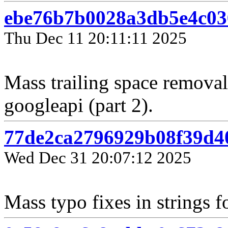
ebe76b7b0028a3db5e4c0
Thu Dec 11 20:11:11 2025
Mass trailing space removal
googleapi (part 2).
77de2ca2796929b08f39d4
Wed Dec 31 20:07:12 2025
Mass typo fixes in strings fo