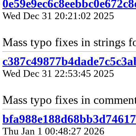
0e59e9ec6c8eebbc0e672c
Wed Dec 31 20:21:02 2025
Mass typo fixes in strings f
c387c49877b4dade7c5c3a
Wed Dec 31 22:53:45 2025
Mass typo fixes in comments
bfa988e188d68bb3d74617
Thu Jan 1 00:48:27 2026