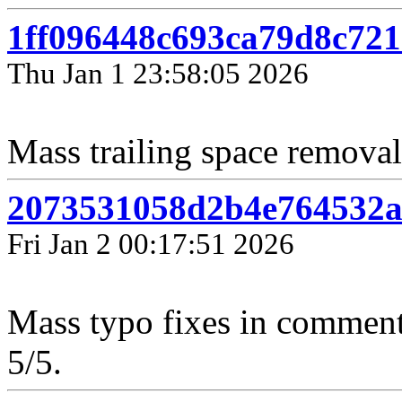
1ff096448c693ca79d8c721
Thu Jan 1 23:58:05 2026
Mass trailing space removal 
2073531058d2b4e764532a
Fri Jan 2 00:17:51 2026
Mass typo fixes in comment
5/5.