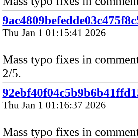
Mass typo fixes in comments 
9ac4809befedde03c475f8
Thu Jan 1 01:15:41 2026
Mass typo fixes in comment
2/5.
92ebf40f04c5b9b6b41ffd
Thu Jan 1 01:16:37 2026
Mass typo fixes in comment