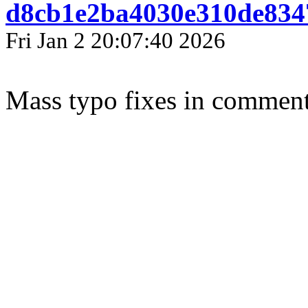
d8cb1e2ba4030e310de834
Fri Jan 2 20:07:40 2026
Mass typo fixes in comments 