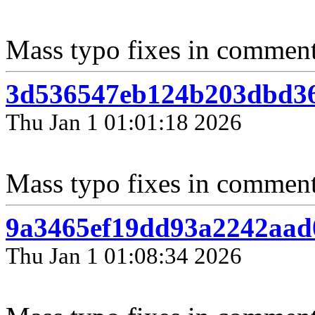
Mass typo fixes in comments
3d536547eb124b203dbd36
Thu Jan 1 01:01:18 2026
Mass typo fixes in comment
9a3465ef19dd93a2242aad
Thu Jan 1 01:08:34 2026