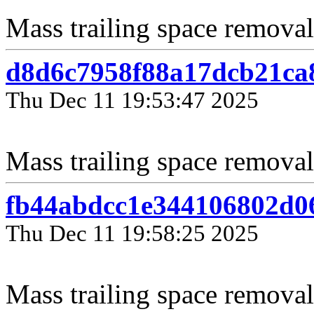
Mass trailing space removal
d8d6c7958f88a17dcb21ca
Thu Dec 11 19:53:47 2025
Mass trailing space removal 
fb44abdcc1e344106802d0
Thu Dec 11 19:58:25 2025
Mass trailing space removal 