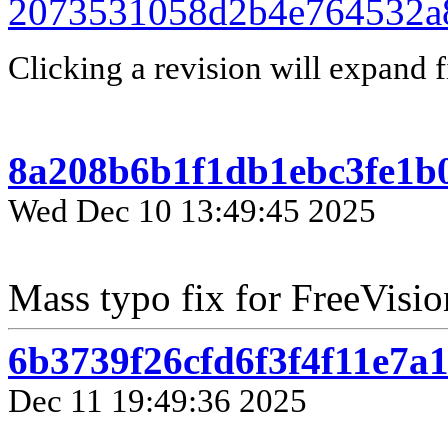
2073531058d2b4e764532a
Clicking a revision will expand f
8a208b6b1f1db1ebc3fe1b
Wed Dec 10 13:49:45 2025
Mass typo fix for FreeVisio
6b3739f26cfd6f3f4f11e7a
Dec 11 19:49:36 2025