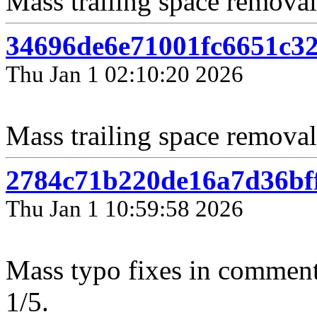
Mass trailing space removal
34696de6e71001fc6651c3
Thu Jan 1 02:10:20 2026
Mass trailing space removal
2784c71b220de16a7d36bf
Thu Jan 1 10:59:58 2026
Mass typo fixes in comment
1/5.