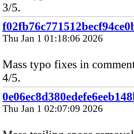
3/5.
f02fb76c771512becf94ce
Thu Jan 1 01:18:06 2026
Mass typo fixes in comment
4/5.
0e06ec8d380edefe6eeb14
Thu Jan 1 02:07:09 2026