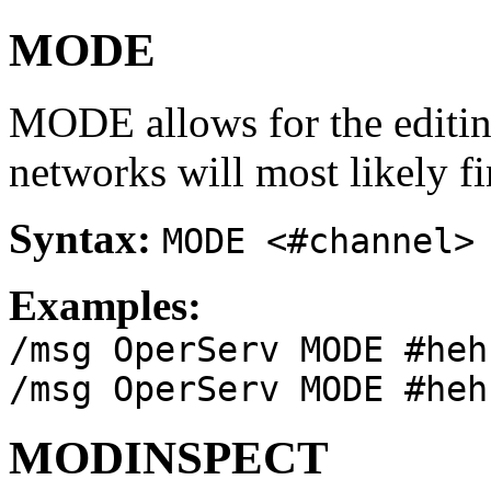
MODE
MODE allows for the editi
networks will most likely f
Syntax:
MODE <#channel>
Examples:
/msg OperServ MODE #heh
/msg OperServ MODE #heh
MODINSPECT