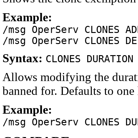
Example:
/msg OperServ CLONES AD
/msg OperServ CLONES DE
Syntax:
CLONES DURATION
Allows modifying the durati
banned for. Defaults to one 
Example:
/msg OperServ CLONES DU