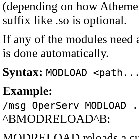
(depending on how Atheme 
suffix like .so is optional.
If any of the modules need a
is done automatically.
Syntax:
MODLOAD <path..
Example:
/msg OperServ MODLOAD .
^BMODRELOAD^B:
MODRELOAD reloads a curr