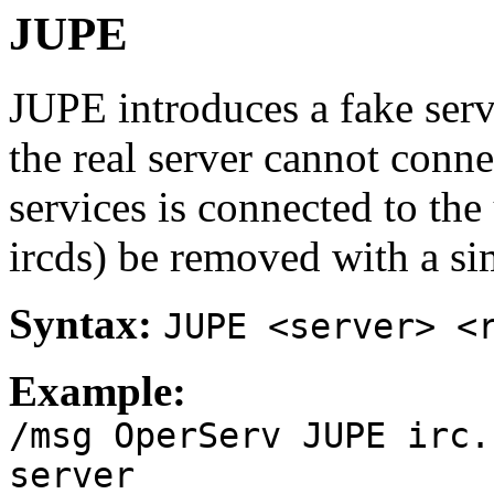
JUPE
JUPE introduces a fake serv
the real server cannot conne
services is connected to the
ircds) be removed with a s
Syntax:
JUPE <server> <
Example:
/msg OperServ JUPE irc.
server