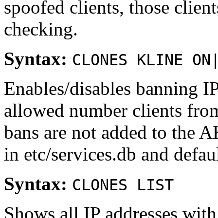
spoofed clients, those cli
checking.
Syntax:
CLONES KLINE ON
Enables/disables banning IP
allowed number clients from
bans are not added to the AK
in etc/services.db and defaul
Syntax:
CLONES LIST
Shows all IP addresses with