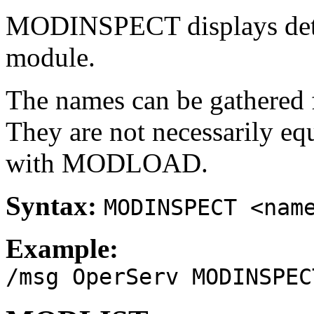
MODINSPECT displays detai
module.
The names can be gathere
They are not necessarily eq
with MODLOAD.
Syntax:
MODINSPECT <nam
Example:
/msg OperServ MODINSPEC