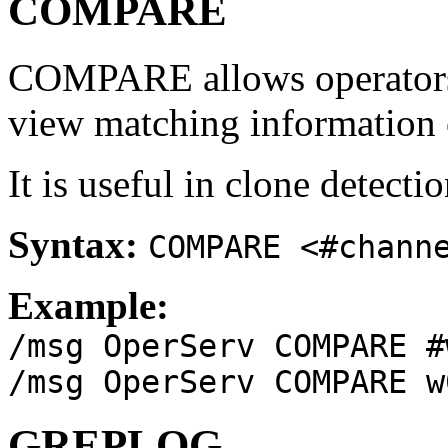
COMPARE
COMPARE allows operators 
view matching information 
It is useful in clone detecti
Syntax:
COMPARE <#chann
Example:
/msg OperServ COMPARE #
/msg OperServ COMPARE w
GREPLOG