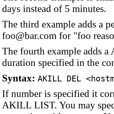
days instead of 5 minutes.
The third example adds a 
foo@bar.com for "foo reaso
The fourth example adds a
duration specified in the con
Syntax:
AKILL DEL <host
If number is specified it co
AKILL LIST. You may speci