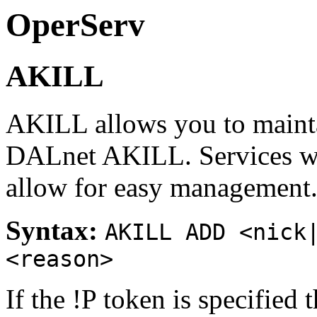
OperServ
AKILL
AKILL allows you to mainta
DALnet AKILL. Services wi
allow for easy management
Syntax:
AKILL ADD <nick
<reason>
If the !P token is specified