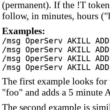
(permanent). If the !T token
follow, in minutes, hours ("
Examples:
/msg OperServ AKILL ADD
/msg OperServ AKILL ADD
/msg OperServ AKILL ADD
/msg OperServ AKILL ADD
The first example looks for
"foo" and adds a 5 minute 
The second example is simi