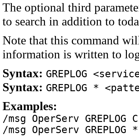
The optional third paramete
to search in addition to toda
Note that this command will
information is written to log
Syntax:
GREPLOG <servic
Syntax:
GREPLOG * <patt
Examples:
/msg OperServ GREPLOG C
/msg OperServ GREPLOG *