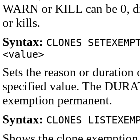
WARN or KILL can be 0, di
or kills.
Syntax:
CLONES SETEXEMP
<value>
Sets the reason or duration 
specified value. The DURA
exemption permanent.
Syntax:
CLONES LISTEXEM
Shows the clone exemption l