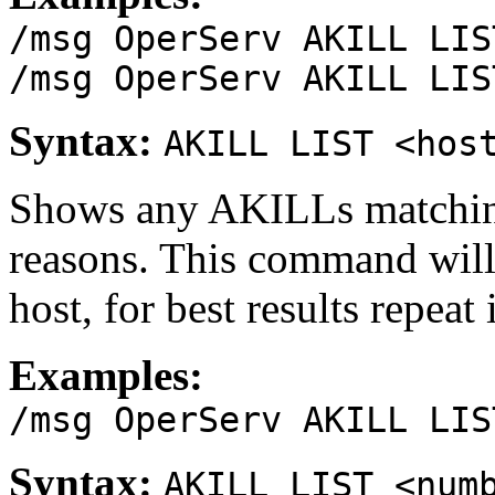
/msg OperServ AKILL LIS
/msg OperServ AKILL LIS
Syntax:
AKILL LIST <hos
Shows any AKILLs matching
reasons. This command wil
host, for best results repeat
Examples:
/msg OperServ AKILL LIS
Syntax:
AKILL LIST <num