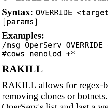
Syntax:
OVERRIDE <targe
[params]
Examples:
/msg OperServ OVERRIDE 
#cows nenolod +*
RAKILL
RAKILL allows for regex-bas
removing clones or botnets.
OperServ's list and last a w