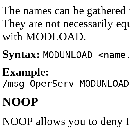
The names can be gathere
They are not necessarily eq
with MODLOAD.
Syntax:
MODUNLOAD <name
Example:
/msg OperServ MODUNLOAD
NOOP
NOOP allows you to deny I