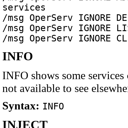
services
/msg OperServ IGNORE DE
/msg OperServ IGNORE LI
/msg OperServ IGNORE CL
INFO
INFO shows some services c
not available to see elsewhe
Syntax:
INFO
INJECT