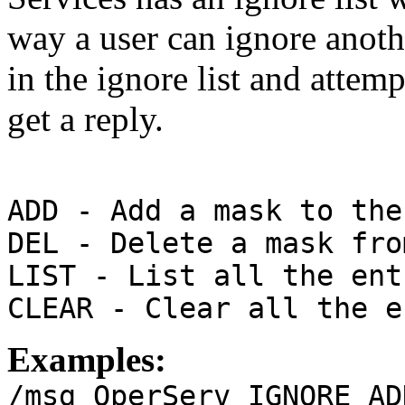
way a user can ignore anoth
in the ignore list and attemp
get a reply.
ADD - Add a mask to the
DEL - Delete a mask fro
LIST - List all the ent
CLEAR - Clear all the e
Examples:
/msg OperServ IGNORE AD