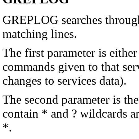
GREPLOG searches through 
matching lines.
The first parameter is either
commands given to that servi
changes to services data).
The second parameter is the 
contain * and ? wildcards a
*.