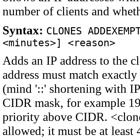
number of clients and wheth
Syntax:
CLONES ADDEXEMP
<minutes>] <reason>
Adds an IP address to the c
address must match exactly 
(mind '::' shortening with I
CIDR mask, for example 192
priority above CIDR. <clon
allowed; it must be at least 