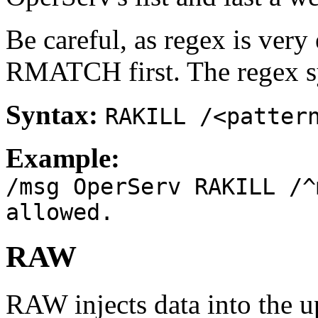
Be careful, as regex is ver
RMATCH first. The regex sy
Syntax:
RAKILL /<patter
Example:
/msg OperServ RAKILL /^
allowed.
RAW
RAW injects data into the u