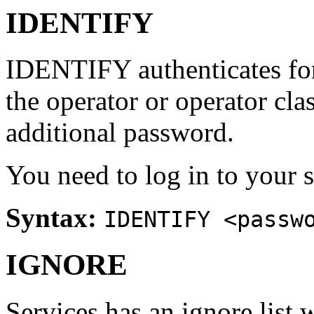
IDENTIFY
IDENTIFY authenticates for 
the operator or operator cla
additional password.
You need to log in to your s
Syntax:
IDENTIFY <passw
IGNORE
Services has an ignore list 