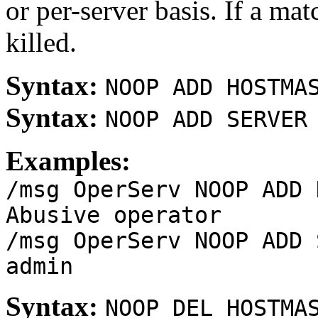
or per-server basis. If a ma
killed.
Syntax:
NOOP ADD HOSTMA
Syntax:
NOOP ADD SERVER
Examples:
/msg OperServ NOOP ADD 
Abusive operator
/msg OperServ NOOP ADD 
admin
Syntax:
NOOP DEL HOSTMA