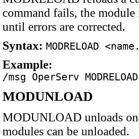
command fails, the module 
until errors are corrected.
Syntax:
MODRELOAD <name
Example:
/msg OperServ MODRELOAD
MODUNLOAD
MODUNLOAD unloads one o
modules can be unloaded.