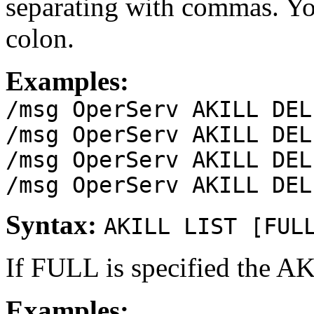
separating with commas. Yo
colon.
Examples:
/msg OperServ AKILL DEL
/msg OperServ AKILL DEL
/msg OperServ AKILL DEL
/msg OperServ AKILL DEL
Syntax:
AKILL LIST [FUL
If FULL is specified the A
Examples: