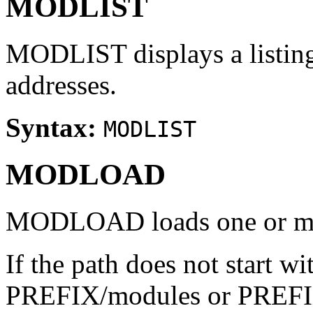
MODLIST
MODLIST displays a listing
addresses.
Syntax:
MODLIST
MODLOAD
MODLOAD loads one or mo
If the path does not start wit
PREFIX/modules or PREFIX