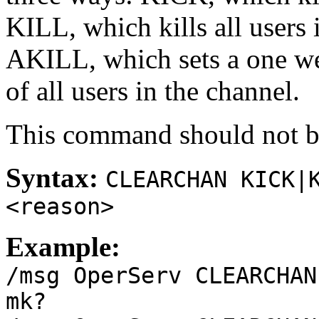
KILL, which kills all users 
AKILL, which sets a one we
of all users in the channel.
This command should not be
Syntax:
CLEARCHAN KICK|
<reason>
Example:
/msg OperServ CLEARCHAN
mk?