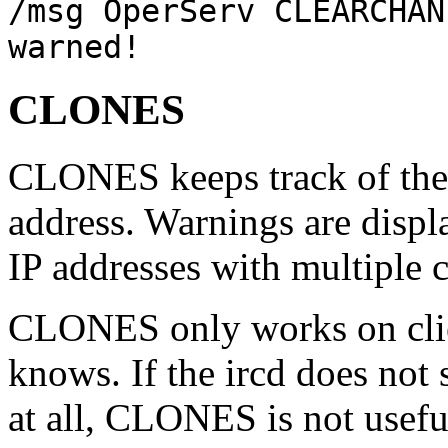
/msg OperServ CLEARCHAN
warned!
CLONES
CLONES keeps track of the 
address. Warnings are displ
IP addresses with multiple c
CLONES only works on clie
knows. If the ircd does not
at all, CLONES is not useful