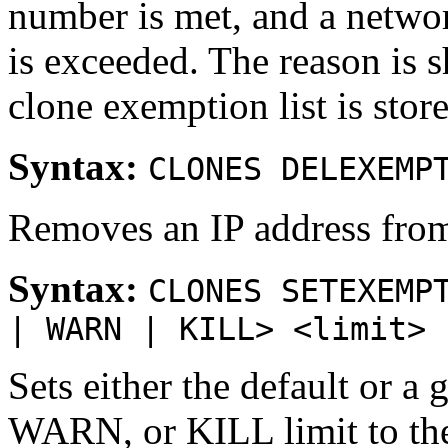
number is met, and a netwo
is exceeded. The reason i
clone exemption list is store
Syntax:
CLONES DELEXEMP
Removes an IP address from 
Syntax:
CLONES SETEXEMP
| WARN | KILL> <limit>
Sets either the default or
WARN, or KILL limit to the