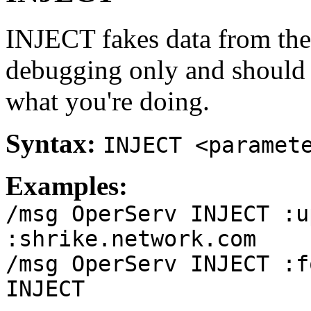
INJECT fakes data from the
debugging only and should
what you're doing.
Syntax:
INJECT <paramet
Examples:
/msg OperServ INJECT :u
:shrike.network.com
/msg OperServ INJECT :f
INJECT