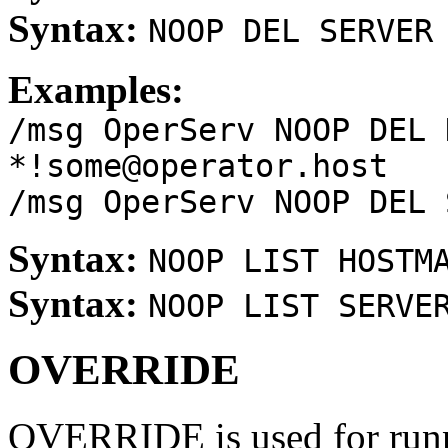
Syntax:
NOOP DEL SERVER
Examples:
/msg OperServ NOOP DEL 
*!some@operator.host
/msg OperServ NOOP DEL 
Syntax:
NOOP LIST HOSTM
Syntax:
NOOP LIST SERVE
OVERRIDE
OVERRIDE is used for runn