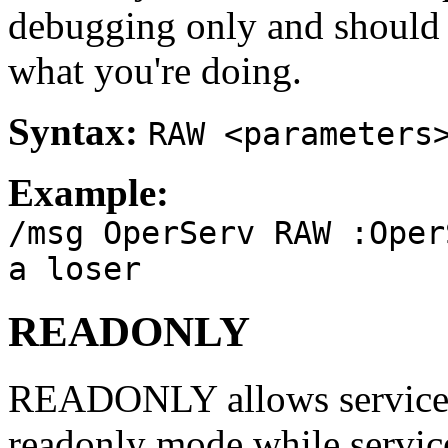
debugging only and should
what you're doing.
Syntax:
RAW <parameters
Example:
/msg OperServ RAW :Oper
a loser
READONLY
READONLY allows services o
readonly mode while service