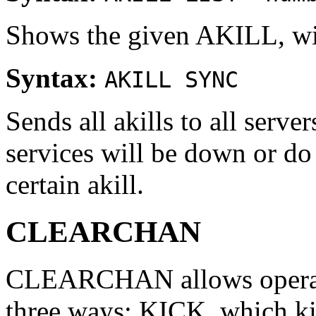
Shows the given AKILL, wi
Syntax:
AKILL SYNC
Sends all akills to all serve
services will be down or do
certain akill.
CLEARCHAN
CLEARCHAN allows operator
three ways: KICK, which kic