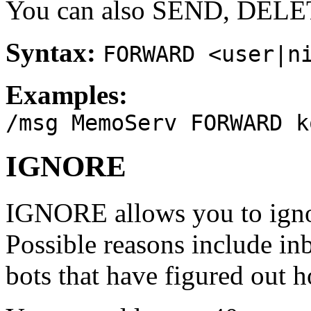
You can also SEND, DELE
Syntax:
FORWARD <user|n
Examples:
/msg MemoServ FORWARD k
IGNORE
IGNORE allows you to igno
Possible reasons include i
bots that have figured out h