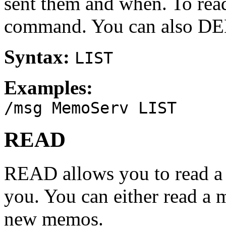
sent them and when. To re
command. You can also 
Syntax:
LIST
Examples:
/msg MemoServ LIST
READ
READ allows you to read a 
you. You can either read a
new memos.