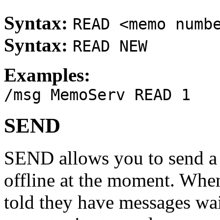
Syntax:
READ <memo numb
Syntax:
READ NEW
Examples:
/msg MemoServ READ 1
SEND
SEND allows you to send a 
offline at the moment. When
told they have messages wai