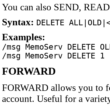
You can also SEND, REA
Syntax:
DELETE ALL|OLD|
Examples:
/msg MemoServ DELETE OL
/msg MemoServ DELETE 1
FORWARD
FORWARD allows you to fo
account. Useful for a variet