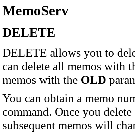
MemoServ
DELETE
DELETE allows you to dele
can delete all memos with 
memos with the
OLD
param
You can obtain a memo num
command. Once you delete 
subsequent memos will cha