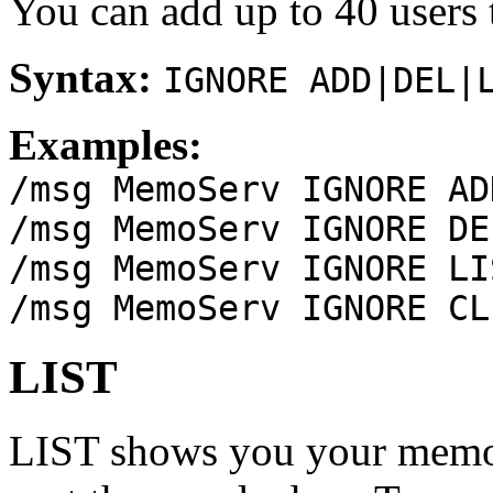
You can add up to 40 users t
Syntax:
IGNORE ADD|DEL|
Examples:
/msg MemoServ IGNORE AD
/msg MemoServ IGNORE DE
/msg MemoServ IGNORE LI
/msg MemoServ IGNORE CL
LIST
LIST shows you your memos