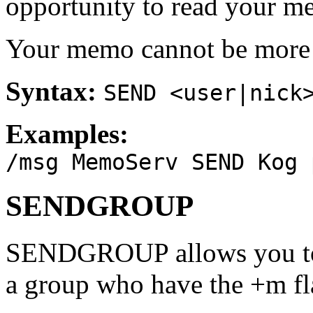
opportunity to read your m
Your memo cannot be more t
Syntax:
SEND <user|nick
Examples:
/msg MemoServ SEND Kog 
SENDGROUP
SENDGROUP allows you to 
a group who have the +m fl