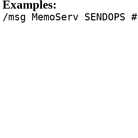
Examples:
/msg MemoServ SENDOPS #