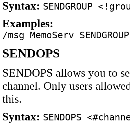
Syntax:
SENDGROUP <!gro
Examples:
/msg MemoServ SENDGROUP
SENDOPS
SENDOPS allows you to sen
channel. Only users allowed 
this.
Syntax:
SENDOPS <#chann