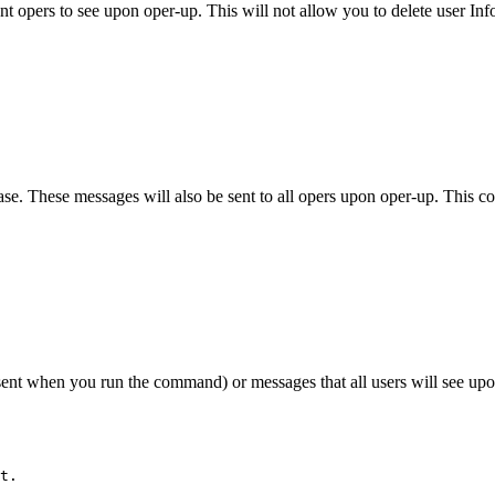
t opers to see upon oper-up. This will not allow you to delete user In
se. These messages will also be sent to all opers upon oper-up. This co
 sent when you run the command) or messages that all users will see up
t.