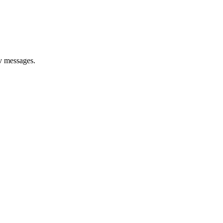
rv messages.