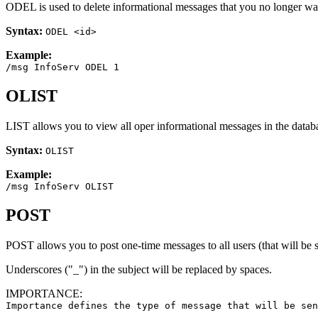
ODEL is used to delete informational messages that you no longer wan
Syntax:
ODEL <id>
Example:
/msg InfoServ ODEL 1
OLIST
LIST allows you to view all oper informational messages in the databa
Syntax:
OLIST
Example:
/msg InfoServ OLIST
POST
POST allows you to post one-time messages to all users (that will be
Underscores ("_") in the subject will be replaced by spaces.
IMPORTANCE:
Importance defines the type of message that will be sen