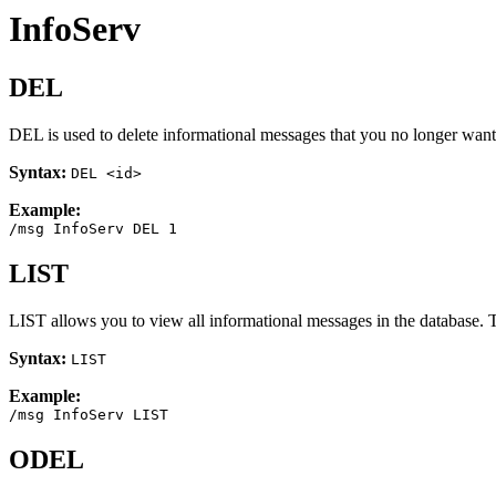
InfoServ
DEL
DEL is used to delete informational messages that you no longer want 
Syntax:
DEL <id>
Example:
/msg InfoServ DEL 1
LIST
LIST allows you to view all informational messages in the database. T
Syntax:
LIST
Example:
/msg InfoServ LIST
ODEL