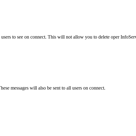
users to see on connect. This will not allow you to delete oper InfoSe
hese messages will also be sent to all users on connect.