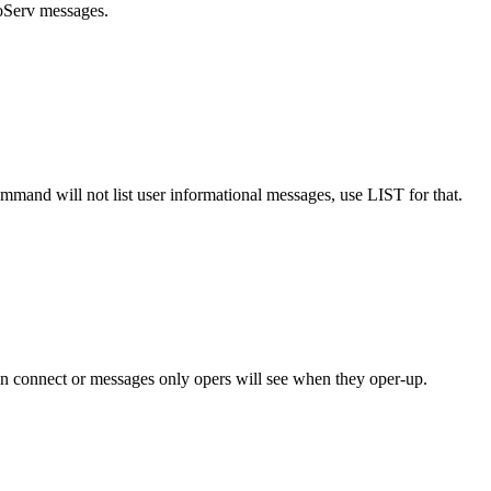
foServ messages.
mmand will not list user informational messages, use LIST for that.
on connect or messages only opers will see when they oper-up.